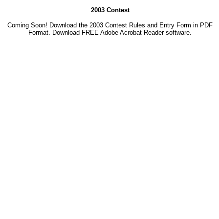
2003 Contest
Coming Soon! Download the 2003 Contest Rules and Entry Form in PDF
Format. Download
FREE Adobe Acrobat Reader software.