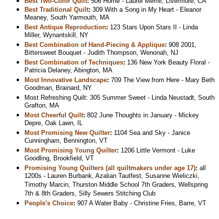
Best Two-Color Quilt
:
506 Home - Laurel Merrill, Livermore, CA
Best Traditional Quilt
:
309 With a Song in My Heart - Eleanor
Meaney, South Yarmouth, MA
Best Antique Reproduction
:
123 Stars Upon Stars II - Linda
Miller, Wynantskill, NY
Best Combination of Hand-Piecing & Applique
:
908 2001,
Bittersweet Bouquet - Judith Thompson, Wenonah, NJ
Best Combination of Techniques
:
136 New York Beauty Floral -
Patricia Delaney, Abington, MA
Most Innovative Landscape
:
709 The View from Here - Mary Beth
Goodman, Brainard, NY
Most Refreshing Quilt: 305 Summer Sweet - Linda Neustadt, South
Grafton, MA
Most Cheerful Quilt
:
802 June Thoughts in January - Mickey
Depre, Oak Lawn, IL
Most Promising New Quilter
:
1104 Sea and Sky - Janice
Cunningham, Bennington, VT
Most Promising Young Quilter
:
1206 Little Vermont - Luke
Goodling, Brookfield, VT
Promising Young Quilters (all quiltmakers under age 17)
:
all
1200s - Lauren Burbank, Azalian Tautfest, Susanne Wieliczki,
Timothy Marcin, Thurston Middle School 7th Graders, Wellspring
7th & 8th Graders, Silly Sewers Stitching Club
People's Choice
:
907 A Water Baby - Christine Fries, Barre, VT