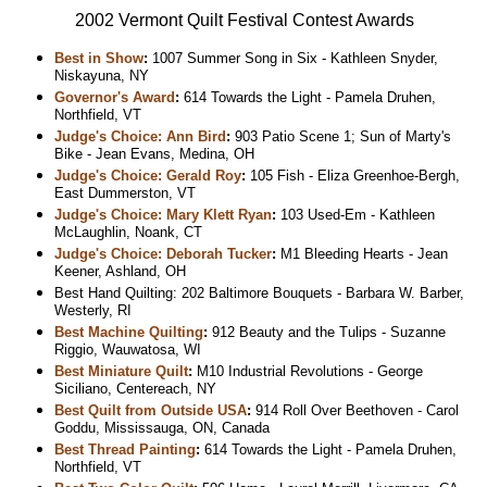
2002 Vermont Quilt Festival Contest Awards
Best in Show
:
1007 Summer Song in Six - Kathleen Snyder,
Niskayuna, NY
Governor's Award
:
614 Towards the Light - Pamela Druhen,
Northfield, VT
Judge's Choice: Ann Bird
:
903 Patio Scene 1; Sun of Marty's
Bike - Jean Evans, Medina, OH
Judge's Choice: Gerald Roy
:
105 Fish - Eliza Greenhoe-Bergh,
East Dummerston, VT
Judge's Choice: Mary Klett Ryan
:
103 Used-Em - Kathleen
McLaughlin, Noank, CT
Judge's Choice: Deborah Tucker
:
M1 Bleeding Hearts - Jean
Keener, Ashland, OH
Best Hand Quilting: 202 Baltimore Bouquets - Barbara W. Barber,
Westerly, RI
Best Machine Quilting
:
912 Beauty and the Tulips - Suzanne
Riggio, Wauwatosa, WI
Best Miniature Quilt
:
M10 Industrial Revolutions - George
Siciliano, Centereach, NY
Best Quilt from Outside USA
:
914 Roll Over Beethoven - Carol
Goddu, Mississauga, ON, Canada
Best Thread Painting
:
614 Towards the Light - Pamela Druhen,
Northfield, VT