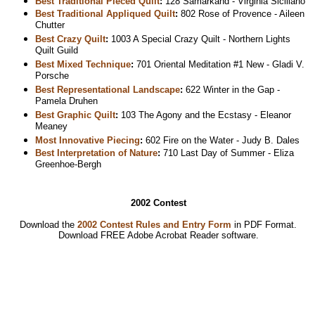
Best Traditional Pieced Quilt
:
128 Samarkand - Virginia Siciliano
Best Traditional Appliqued Quilt
:
802 Rose of Provence - Aileen
Chutter
Best Crazy Quilt
:
1003 A Special Crazy Quilt - Northern Lights
Quilt Guild
Best Mixed Technique
:
701 Oriental Meditation #1 New - Gladi V.
Porsche
Best Representational Landscape
:
622 Winter in the Gap -
Pamela Druhen
Best Graphic Quilt
:
103 The Agony and the Ecstasy - Eleanor
Meaney
Most Innovative Piecing
:
602 Fire on the Water - Judy B. Dales
Best Interpretation of Nature
:
710 Last Day of Summer - Eliza
Greenhoe-Bergh
2002 Contest
Download the
2002 Contest Rules and Entry Form
in PDF Format.
Download
FREE Adobe Acrobat Reader software.