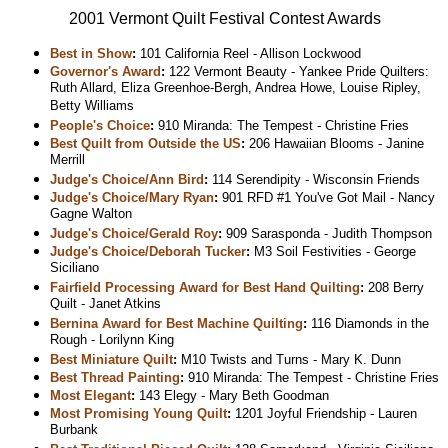
2001 Vermont Quilt Festival Contest Awards
Best in Show
:
101 California Reel - Allison Lockwood
Governor's Award
:
122 Vermont Beauty - Yankee Pride Quilters:
Ruth Allard, Eliza Greenhoe-Bergh, Andrea Howe, Louise Ripley,
Betty Williams
People's Choice
:
910 Miranda: The Tempest - Christine Fries
Best Quilt from Outside the US
:
206 Hawaiian Blooms - Janine
Merrill
Judge's Choice/Ann Bird
:
114 Serendipity - Wisconsin Friends
Judge's Choice/Mary Ryan
:
901 RFD #1 You've Got Mail - Nancy
Gagne Walton
Judge's Choice/Gerald Roy
:
909 Sarasponda - Judith Thompson
Judge's Choice/Deborah Tucker
:
M3 Soil Festivities - George
Siciliano
Fairfield Processing Award for Best Hand Quilting
:
208 Berry
Quilt - Janet Atkins
Bernina Award for Best Machine Quilting
:
116 Diamonds in the
Rough - Lorilynn King
Best Miniature Quilt
:
M10 Twists and Turns - Mary K. Dunn
Best Thread Painting
:
910 Miranda: The Tempest - Christine Fries
Most Elegant
:
143 Elegy - Mary Beth Goodman
Most Promising Young Quilt
:
1201 Joyful Friendship - Lauren
Burbank