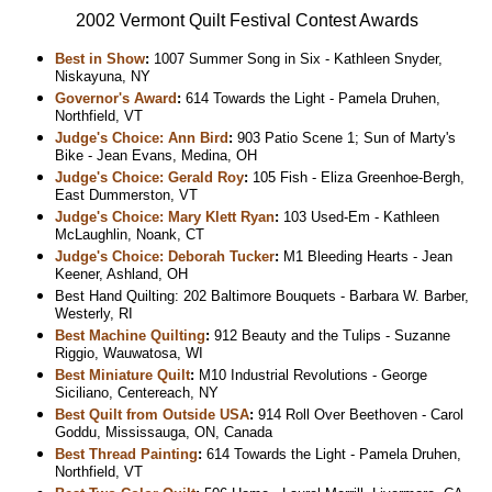
2002 Vermont Quilt Festival Contest Awards
Best in Show
:
1007 Summer Song in Six - Kathleen Snyder,
Niskayuna, NY
Governor's Award
:
614 Towards the Light - Pamela Druhen,
Northfield, VT
Judge's Choice: Ann Bird
:
903 Patio Scene 1; Sun of Marty's
Bike - Jean Evans, Medina, OH
Judge's Choice: Gerald Roy
:
105 Fish - Eliza Greenhoe-Bergh,
East Dummerston, VT
Judge's Choice: Mary Klett Ryan
:
103 Used-Em - Kathleen
McLaughlin, Noank, CT
Judge's Choice: Deborah Tucker
:
M1 Bleeding Hearts - Jean
Keener, Ashland, OH
Best Hand Quilting: 202 Baltimore Bouquets - Barbara W. Barber,
Westerly, RI
Best Machine Quilting
:
912 Beauty and the Tulips - Suzanne
Riggio, Wauwatosa, WI
Best Miniature Quilt
:
M10 Industrial Revolutions - George
Siciliano, Centereach, NY
Best Quilt from Outside USA
:
914 Roll Over Beethoven - Carol
Goddu, Mississauga, ON, Canada
Best Thread Painting
:
614 Towards the Light - Pamela Druhen,
Northfield, VT