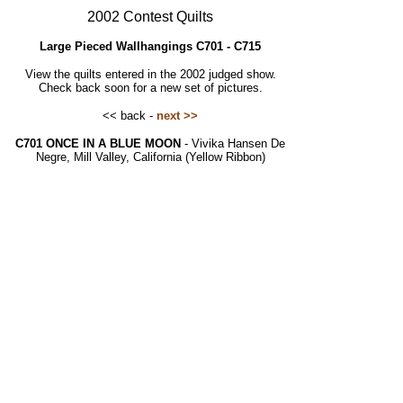
2002 Contest Quilts
Large Pieced Wallhangings C701 - C715
View the quilts entered in the 2002 judged show.
Check back soon for a new set of pictures.
<< back -
next >>
C701 ONCE IN A BLUE MOON
- Vivika Hansen De
Negre, Mill Valley, California (Yellow Ribbon)