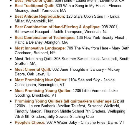
Best Two-Color Quilt
:
506 Home - Laurel Merrill, Livermore, CA
Best Traditional Quilt
:
309 With a Song in My Heart - Eleanor
Meaney, South Yarmouth, MA
Best Antique Reproduction
:
123 Stars Upon Stars II - Linda
Miller, Wynantskill, NY
Best Combination of Hand-Piecing & Applique
:
908 2001,
Bittersweet Bouquet - Judith Thompson, Wenonah, NJ
Best Combination of Techniques
:
136 New York Beauty Floral -
Patricia Delaney, Abington, MA
Most Innovative Landscape
:
709 The View from Here - Mary Beth
Goodman, Brainard, NY
Most Refreshing Quilt: 305 Summer Sweet - Linda Neustadt, South
Grafton, MA
Most Cheerful Quilt
:
802 June Thoughts in January - Mickey
Depre, Oak Lawn, IL
Most Promising New Quilter
:
1104 Sea and Sky - Janice
Cunningham, Bennington, VT
Most Promising Young Quilter
:
1206 Little Vermont - Luke
Goodling, Brookfield, VT
Promising Young Quilters (all quiltmakers under age 17)
:
all
1200s - Lauren Burbank, Azalian Tautfest, Susanne Wieliczki,
Timothy Marcin, Thurston Middle School 7th Graders, Wellspring
7th & 8th Graders, Silly Sewers Stitching Club
People's Choice
:
907 A Water Baby - Christine Fries, Barre, VT