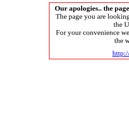
Our apologies.. the pag
The page you are looking
the U
For your convenience we
the 
http: