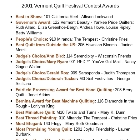
2001 Vermont Quilt Festival Contest Awards
Best in Show
:
101 California Reel - Allison Lockwood
Governor's Award
:
122 Vermont Beauty - Yankee Pride Quilters:
Ruth Allard, Eliza Greenhoe-Bergh, Andrea Howe, Louise Ripley,
Betty Williams
People's Choice
:
910 Miranda: The Tempest - Christine Fries
Best Quilt from Outside the US
:
206 Hawaiian Blooms - Janine
Merrill
Judge's Choice/Ann Bird
:
114 Serendipity - Wisconsin Friends
Judge's Choice/Mary Ryan
:
901 RFD #1 You've Got Mail - Nancy
Gagne Walton
Judge's Choice/Gerald Roy
:
909 Sarasponda - Judith Thompson
Judge's Choice/Deborah Tucker
:
M3 Soil Festivities - George
Siciliano
Fairfield Processing Award for Best Hand Quilting
:
208 Berry
Quilt - Janet Atkins
Bernina Award for Best Machine Quilting
:
116 Diamonds in the
Rough - Lorilynn King
Best Miniature Quilt
:
M10 Twists and Turns - Mary K. Dunn
Best Thread Painting
:
910 Miranda: The Tempest - Christine Fries
Most Elegant
:
143 Elegy - Mary Beth Goodman
Most Promising Young Quilt
:
1201 Joyful Friendship - Lauren
Burbank