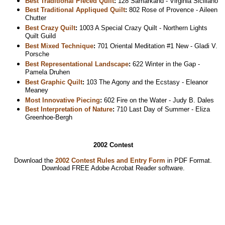
Best Traditional Pieced Quilt
:
128 Samarkand - Virginia Siciliano
Best Traditional Appliqued Quilt
:
802 Rose of Provence - Aileen
Chutter
Best Crazy Quilt
:
1003 A Special Crazy Quilt - Northern Lights
Quilt Guild
Best Mixed Technique
:
701 Oriental Meditation #1 New - Gladi V.
Porsche
Best Representational Landscape
:
622 Winter in the Gap -
Pamela Druhen
Best Graphic Quilt
:
103 The Agony and the Ecstasy - Eleanor
Meaney
Most Innovative Piecing
:
602 Fire on the Water - Judy B. Dales
Best Interpretation of Nature
:
710 Last Day of Summer - Eliza
Greenhoe-Bergh
2002 Contest
Download the
2002 Contest Rules and Entry Form
in PDF Format.
Download
FREE Adobe Acrobat Reader software.