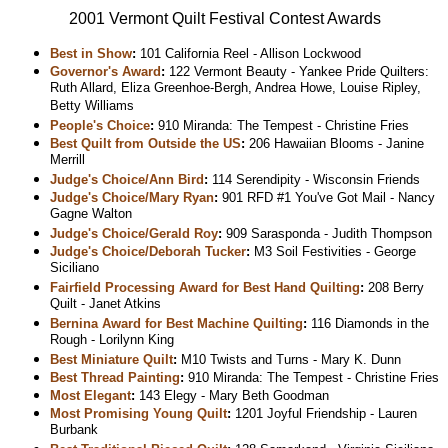
2001 Vermont Quilt Festival Contest Awards
Best in Show
:
101 California Reel - Allison Lockwood
Governor's Award
:
122 Vermont Beauty - Yankee Pride Quilters:
Ruth Allard, Eliza Greenhoe-Bergh, Andrea Howe, Louise Ripley,
Betty Williams
People's Choice
:
910 Miranda: The Tempest - Christine Fries
Best Quilt from Outside the US
:
206 Hawaiian Blooms - Janine
Merrill
Judge's Choice/Ann Bird
:
114 Serendipity - Wisconsin Friends
Judge's Choice/Mary Ryan
:
901 RFD #1 You've Got Mail - Nancy
Gagne Walton
Judge's Choice/Gerald Roy
:
909 Sarasponda - Judith Thompson
Judge's Choice/Deborah Tucker
:
M3 Soil Festivities - George
Siciliano
Fairfield Processing Award for Best Hand Quilting
:
208 Berry
Quilt - Janet Atkins
Bernina Award for Best Machine Quilting
:
116 Diamonds in the
Rough - Lorilynn King
Best Miniature Quilt
:
M10 Twists and Turns - Mary K. Dunn
Best Thread Painting
:
910 Miranda: The Tempest - Christine Fries
Most Elegant
:
143 Elegy - Mary Beth Goodman
Most Promising Young Quilt
:
1201 Joyful Friendship - Lauren
Burbank