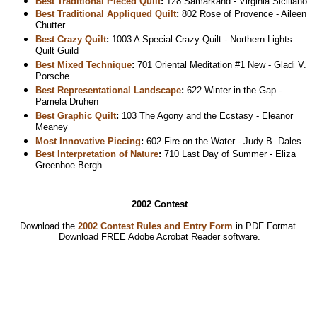
Best Traditional Pieced Quilt
:
128 Samarkand - Virginia Siciliano
Best Traditional Appliqued Quilt
:
802 Rose of Provence - Aileen
Chutter
Best Crazy Quilt
:
1003 A Special Crazy Quilt - Northern Lights
Quilt Guild
Best Mixed Technique
:
701 Oriental Meditation #1 New - Gladi V.
Porsche
Best Representational Landscape
:
622 Winter in the Gap -
Pamela Druhen
Best Graphic Quilt
:
103 The Agony and the Ecstasy - Eleanor
Meaney
Most Innovative Piecing
:
602 Fire on the Water - Judy B. Dales
Best Interpretation of Nature
:
710 Last Day of Summer - Eliza
Greenhoe-Bergh
2002 Contest
Download the
2002 Contest Rules and Entry Form
in PDF Format.
Download
FREE Adobe Acrobat Reader software.