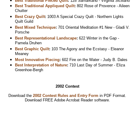
Best Traditional Pieced Quilt
:
128 Samarkand - Virginia Siciliano
Best Traditional Appliqued Quilt
:
802 Rose of Provence - Aileen
Chutter
Best Crazy Quilt
:
1003 A Special Crazy Quilt - Northern Lights
Quilt Guild
Best Mixed Technique
:
701 Oriental Meditation #1 New - Gladi V.
Porsche
Best Representational Landscape
:
622 Winter in the Gap -
Pamela Druhen
Best Graphic Quilt
:
103 The Agony and the Ecstasy - Eleanor
Meaney
Most Innovative Piecing
:
602 Fire on the Water - Judy B. Dales
Best Interpretation of Nature
:
710 Last Day of Summer - Eliza
Greenhoe-Bergh
2002 Contest
Download the
2002 Contest Rules and Entry Form
in PDF Format.
Download
FREE Adobe Acrobat Reader software.