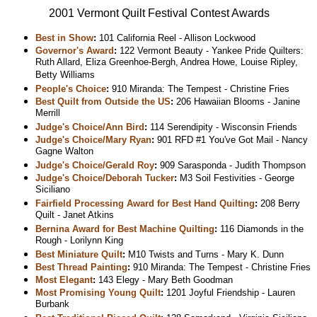
2001 Vermont Quilt Festival Contest Awards
Best in Show
:
101 California Reel - Allison Lockwood
Governor's Award
:
122 Vermont Beauty - Yankee Pride Quilters:
Ruth Allard, Eliza Greenhoe-Bergh, Andrea Howe, Louise Ripley,
Betty Williams
People's Choice
:
910 Miranda: The Tempest - Christine Fries
Best Quilt from Outside the US
:
206 Hawaiian Blooms - Janine
Merrill
Judge's Choice/Ann Bird
:
114 Serendipity - Wisconsin Friends
Judge's Choice/Mary Ryan
:
901 RFD #1 You've Got Mail - Nancy
Gagne Walton
Judge's Choice/Gerald Roy
:
909 Sarasponda - Judith Thompson
Judge's Choice/Deborah Tucker
:
M3 Soil Festivities - George
Siciliano
Fairfield Processing Award for Best Hand Quilting
:
208 Berry
Quilt - Janet Atkins
Bernina Award for Best Machine Quilting
:
116 Diamonds in the
Rough - Lorilynn King
Best Miniature Quilt
:
M10 Twists and Turns - Mary K. Dunn
Best Thread Painting
:
910 Miranda: The Tempest - Christine Fries
Most Elegant
:
143 Elegy - Mary Beth Goodman
Most Promising Young Quilt
:
1201 Joyful Friendship - Lauren
Burbank