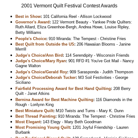
2001 Vermont Quilt Festival Contest Awards
Best in Show
:
101 California Reel - Allison Lockwood
Governor's Award
:
122 Vermont Beauty - Yankee Pride Quilters:
Ruth Allard, Eliza Greenhoe-Bergh, Andrea Howe, Louise Ripley,
Betty Williams
People's Choice
:
910 Miranda: The Tempest - Christine Fries
Best Quilt from Outside the US
:
206 Hawaiian Blooms - Janine
Merrill
Judge's Choice/Ann Bird
:
114 Serendipity - Wisconsin Friends
Judge's Choice/Mary Ryan
:
901 RFD #1 You've Got Mail - Nancy
Gagne Walton
Judge's Choice/Gerald Roy
:
909 Sarasponda - Judith Thompson
Judge's Choice/Deborah Tucker
:
M3 Soil Festivities - George
Siciliano
Fairfield Processing Award for Best Hand Quilting
:
208 Berry
Quilt - Janet Atkins
Bernina Award for Best Machine Quilting
:
116 Diamonds in the
Rough - Lorilynn King
Best Miniature Quilt
:
M10 Twists and Turns - Mary K. Dunn
Best Thread Painting
:
910 Miranda: The Tempest - Christine Fries
Most Elegant
:
143 Elegy - Mary Beth Goodman
Most Promising Young Quilt
:
1201 Joyful Friendship - Lauren
Burbank