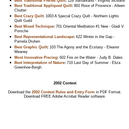
Best Traditional Pieced Quilt
:
128 Samarkand - Virginia Siciliano
Best Traditional Appliqued Quilt
:
802 Rose of Provence - Aileen
Chutter
Best Crazy Quilt
:
1003 A Special Crazy Quilt - Northern Lights
Quilt Guild
Best Mixed Technique
:
701 Oriental Meditation #1 New - Gladi V.
Porsche
Best Representational Landscape
:
622 Winter in the Gap -
Pamela Druhen
Best Graphic Quilt
:
103 The Agony and the Ecstasy - Eleanor
Meaney
Most Innovative Piecing
:
602 Fire on the Water - Judy B. Dales
Best Interpretation of Nature
:
710 Last Day of Summer - Eliza
Greenhoe-Bergh
2002 Contest
Download the
2002 Contest Rules and Entry Form
in PDF Format.
Download
FREE Adobe Acrobat Reader software.