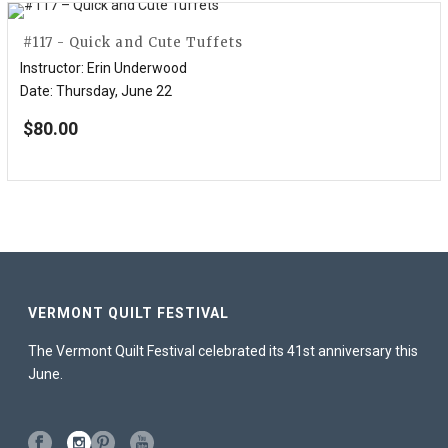
#117 - Quick and Cute Tuffets
Instructor
:
Erin Underwood
Date
:
Thursday, June 22
$
80.00
VERMONT QUILT FESTIVAL
The Vermont Quilt Festival celebrated its 41st anniversary this
June.