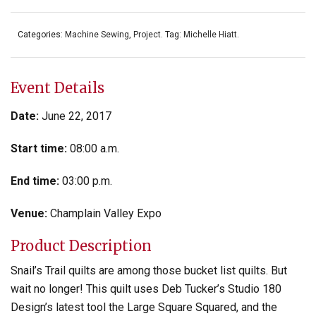
Categories:
Machine Sewing
,
Project
.
Tag:
Michelle Hiatt
.
Event Details
Date:
June 22, 2017
Start time:
08:00 a.m.
End time:
03:00 p.m.
Venue:
Champlain Valley Expo
Product Description
Snail’s Trail quilts are among those bucket list quilts. But
wait no longer! This quilt uses Deb Tucker’s Studio 180
Design’s latest tool the Large Square Squared, and the