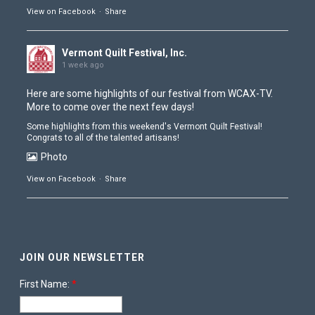
View on Facebook
·
Share
Vermont Quilt Festival, Inc.
1 week ago
Here are some highlights of our festival from
WCAX-TV
.
More to come over the next few days!
Some highlights from this weekend's Vermont Quilt Festival!
Congrats to all of the talented artisans!
Photo
View on Facebook
·
Share
Vermont Quilt Festival, Inc.
1 week ago
JOIN OUR NEWSLETTER
The doors have closed and Contest is coming down
Photo
First Name:
*
View on Facebook
·
Share