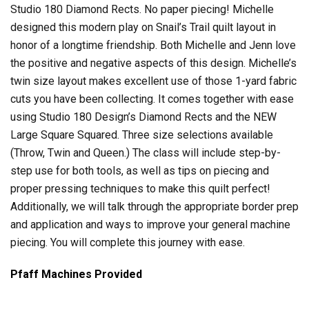
Studio 180 Diamond Rects. No paper piecing! Michelle
designed this modern play on Snail’s Trail quilt layout in
honor of a longtime friendship. Both Michelle and Jenn love
the positive and negative aspects of this design. Michelle’s
twin size layout makes excellent use of those 1-yard fabric
cuts you have been collecting. It comes together with ease
using Studio 180 Design’s Diamond Rects and the NEW
Large Square Squared. Three size selections available
(Throw, Twin and Queen.) The class will include step-by-
step use for both tools, as well as tips on piecing and
proper pressing techniques to make this quilt perfect!
Additionally, we will talk through the appropriate border prep
and application and ways to improve your general machine
piecing. You will complete this journey with ease.
Pfaff Machines Provided