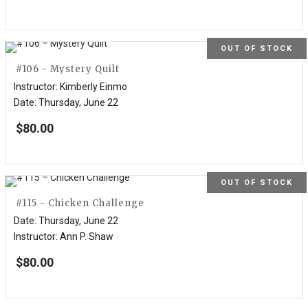
OUT OF STOCK
#106 - Mystery Quilt
Instructor
:
Kimberly Einmo
Date
:
Thursday, June 22
$
80.00
OUT OF STOCK
#115 - Chicken Challenge
Date
:
Thursday, June 22
Instructor
:
Ann P. Shaw
$
80.00