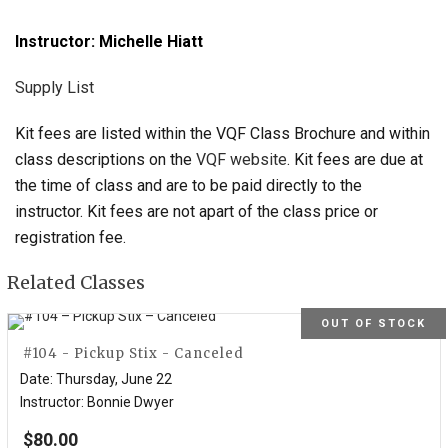
Instructor: Michelle Hiatt
Supply List
Kit fees are listed within the VQF Class Brochure and within
class descriptions on the
VQF website
. Kit fees are due at
the time of class and are to be paid directly to the
instructor. Kit fees are not apart of the class price or
registration fee.
Related Classes
OUT OF STOCK
#104 - Pickup Stix - Canceled
Date
:
Thursday, June 22
Instructor
:
Bonnie Dwyer
$
80.00