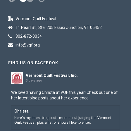
Vermont Quilt Festival
11 Pearl St., Ste. 205 Essex Junction, VT 05452
802-872-0034
info@vqf.org
FIND US ON FACEBOOK
Vermont Quilt Festival, Inc.
3 days ago
We loved having Christa at VQF this year! Check out one of
her latest blog posts about her experience.
Christa
Here's my latest blog post - more about judging the Vermont