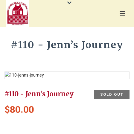
#110 - Jenn’s Journey
HOME
»
PRODUCTS
»
#110 - JENN’S JOURNEY
#110 - Jenn’s Journey
SOLD OUT
$
80.00