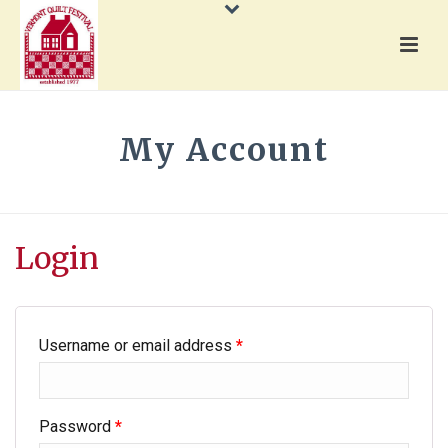
My Account
HOME
»
MY ACCOUNT
Login
Username or email address
*
Password
*