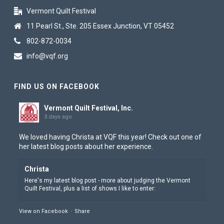
Vermont Quilt Festival
11 Pearl St., Ste. 205 Essex Junction, VT 05452
802-872-0034
info@vqf.org
FIND US ON FACEBOOK
Vermont Quilt Festival, Inc.
3 days ago
We loved having Christa at VQF this year! Check out one of
her latest blog posts about her experience.
Christa
Here's my latest blog post - more about judging the Vermont
View on Facebook
·
Share