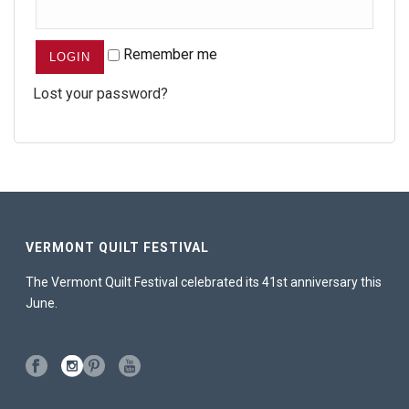
Remember me
Lost your password?
VERMONT QUILT FESTIVAL
The Vermont Quilt Festival celebrated its 41st anniversary this
June.