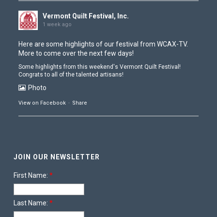
Vermont Quilt Festival, Inc.
1 week ago
Here are some highlights of our festival from
WCAX-TV
.
More to come over the next few days!
Some highlights from this weekend's Vermont Quilt Festival!
Congrats to all of the talented artisans!
Photo
View on Facebook
·
Share
Vermont Quilt Festival, Inc.
1 week ago
JOIN OUR NEWSLETTER
The doors have closed and Contest is coming down
Photo
First Name:
*
View on Facebook
·
Share
Last Name:
*