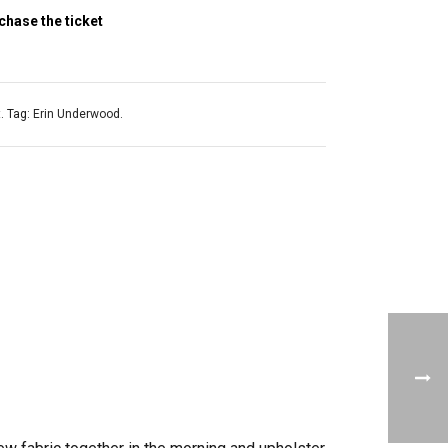
chase the ticket
t
.
Tag:
Erin Underwood
.