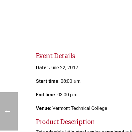
Event Details
Date:
June 22, 2017
Start time:
08:00 a.m.
End time:
03:00 p.m.
Venue:
Vermont Technical College
Product Description