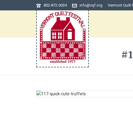
802-872-0034
info@vqf.org
Vermont Quilt 
#1