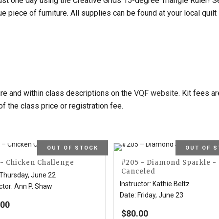
just one day using the Creative Grids 15-degree Triangle Ruler! 
que piece of furniture. All supplies can be found at your local qu
ure and within class descriptions on the
VQF website
. Kit fees a
 of the class price or registration fee.
OUT OF STOCK
OUT OF 
 - Chicken Challenge
#205 - Diamond Sparkle -
Canceled
Thursday, June 22
Instructor
:
Kathie Beltz
ctor
:
Ann P. Shaw
Date
:
Friday, June 23
.00
$
80.00