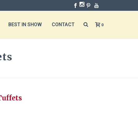
BEST IN SHOW
CONTACT
0
ets
ND CUTE TUFFETS
Tuffets