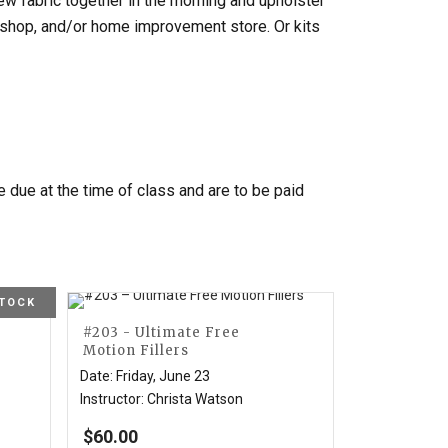
Sew fabric together in the morning and upholster
ilt shop, and/or home improvement store. Or kits
re due at the time of class and are to be paid
STOCK
#203 - Ultimate Free
Motion Fillers
Date
:
Friday, June 23
Instructor
:
Christa Watson
$
60.00