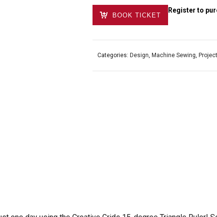
Register to pur
BOOK TICKET
Categories:
Design
,
Machine Sewing
,
Projec