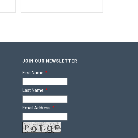
JOIN OUR NEWSLETTER
First Name:
*
Last Name:
*
Email Address:
*