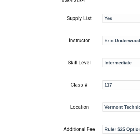
13 SEATS LEFT
Supply List
Instructor
Skill Level
Class #
Location
Additional Fee