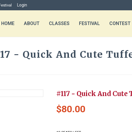
Login
Festival
HOME
ABOUT
CLASSES
FESTIVAL
CONTEST
17 - Quick And Cute Tuff
HOME
»
PRODUCTS
»
#117 - QUICK A
#117 - Quick And Cute 
$
80.00