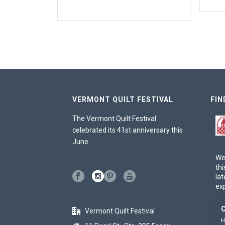
VERMONT QUILT FESTIVAL
FIN
The Vermont Quilt Festival
celebrated its 41st anniversary this
June.
We
thi
lat
ex
C
Vermont Quilt Festival
H