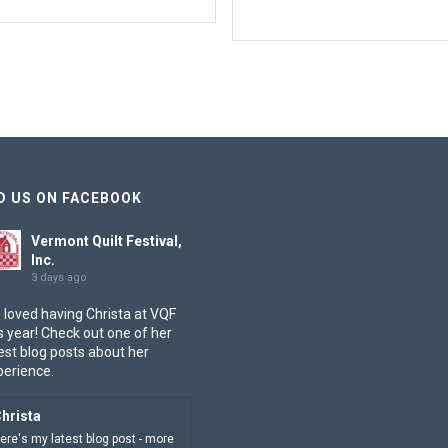
D US ON FACEBOOK
Vermont Quilt Festival,
Inc.
3 days ago
 loved having Christa at VQF
s year! Check out one of her
est blog posts about her
perience.
hrista
ere's my latest blog post - more