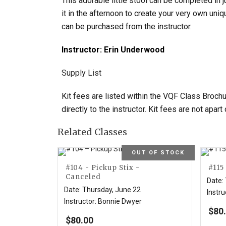
This adorable little stool can be completed in 
it in the afternoon to create your very own uni
can be purchased from the instructor.
Instructor: Erin Underwood
Supply List
Kit fees are listed within the VQF Class Broch
directly to the instructor. Kit fees are not apart
Related Classes
OUT OF STOCK
#104 - Pickup Stix -
#115
Canceled
Date
:
Date
:
Thursday, June 22
Instru
Instructor
:
Bonnie Dwyer
$
80
$
80.00