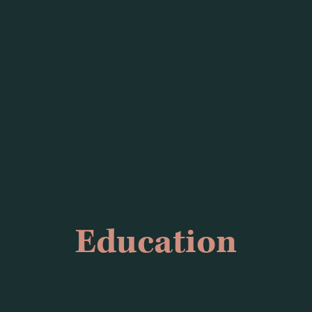
Education