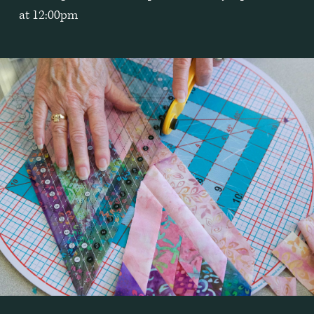
at 12:00pm