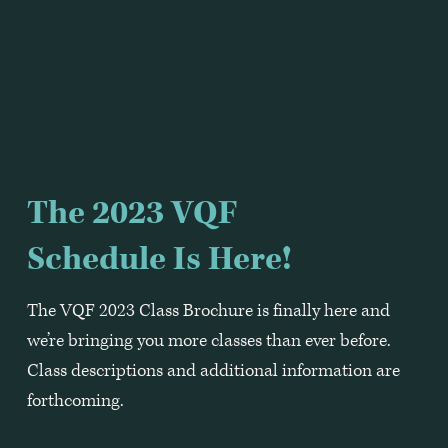
The 2023 VQF 
Schedule Is Here!
The VQF 2023 Class Brochure is finally here and 
we’re bringing you more classes than ever before.  
Class descriptions and additional information are 
forthcoming.