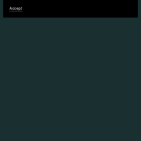
Accept