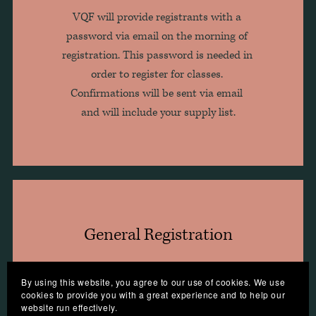
VQF will provide registrants with a 
password via email on the morning of 
registration. This password is needed in 
order to register for classes. 
Confirmations will be sent via email 
and will include your supply list.
General Registration
By using this website, you agree to our use of cookies. We use
Begins April 10, 2023, at 12 pm ET 
cookies to provide you with a great experience and to help our
website run effectively.