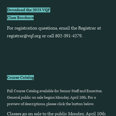
Download the 2023 VQF
Class Brochure
For registration questions, email the Registrar at 
registrar@vqf.org
 or call 802-391-4279.
Course Catalog
Full Course Catalog available for Senior Staff and Emeritus. 
General public on sale begins Monday, April 10th. For a 
preview of descriptions, please click the button below.
Classes go on sale to the public Monday, April 10th 