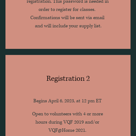
registration. This password is needed in 
order to register for classes.  
Confirmations will be sent via email 
and will include your supply list.
Registration 2
Begins April 6, 2023, at 12 pm ET 
Open to volunteers with 4 or more 
hours during VQF 2019 and/or 
VQF@Home 2021. 