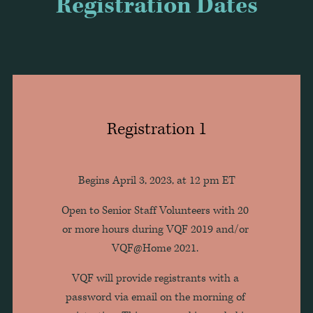
Registration Dates
Registration 1
Begins April 3, 2023, at 12 pm ET
Open to Senior Staff Volunteers with 20 
or more hours during VQF 2019 and/or 
VQF@Home 2021. 
VQF will provide registrants with a 
password via email on the morning of 