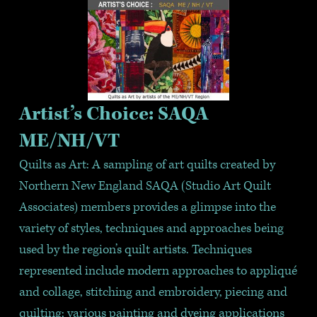
Artist’s Choice: SAQA 
ME/NH/VT
Quilts as Art: A sampling of art quilts created by 
Northern New England SAQA (Studio Art Quilt 
Associates) members provides a glimpse into the 
variety of styles, techniques and approaches being 
used by the region’s quilt artists. Techniques 
represented include modern approaches to appliqué 
and collage, stitching and embroidery, piecing and 
quilting; various painting and dyeing applications 