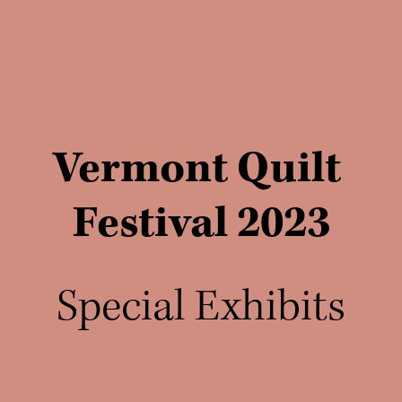
Vermont Quilt 
Festival 2023
Special Exhibits