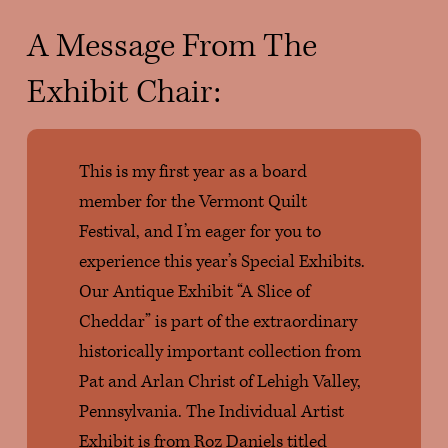
A Message From The 
Exhibit Chair: 
This is my first year as a board 
member for the Vermont Quilt 
Festival, and I’m eager for you to 
experience this year’s Special Exhibits. 
Our Antique Exhibit “A Slice of 
Cheddar” is part of the extraordinary 
historically important collection from 
Pat and Arlan Christ of Lehigh Valley, 
Pennsylvania. The Individual Artist 
Exhibit is from Roz Daniels titled 