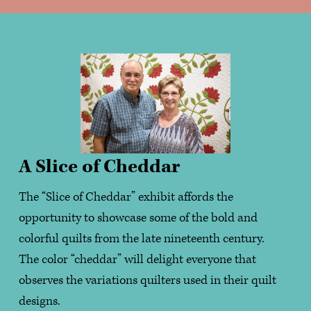
A Slice of Cheddar
The “Slice of Cheddar” exhibit affords the 
opportunity to showcase some of the bold and 
colorful quilts from the late nineteenth century.    
The color “cheddar” will delight everyone that 
observes the variations quilters used in their quilt 
designs.