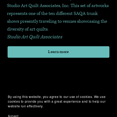
Studio Art Quilt Associates, Inc. This set of artworks 
represents one of the ten different SAQA trunk 
shows presently traveling to venues showcasing the 
diversity of art quilts.
Studio Art Quilt Associates
Learn more
By using this website, you agree to our use of cookies. We use
cookies to provide you with a great experience and to help our
website run effectively.
Accept