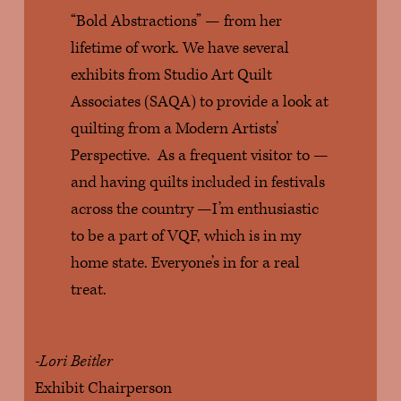
“Bold Abstractions” — from her 
lifetime of work. We have several 
exhibits from Studio Art Quilt 
Associates (SAQA) to provide a look at 
quilting from a Modern Artists’ 
Perspective.  As a frequent visitor to — 
and having quilts included in festivals 
across the country —I’m enthusiastic 
to be a part of VQF, which is in my 
home state. Everyone’s in for a real 
treat.
-Lori Beitler
Exhibit Chairperson