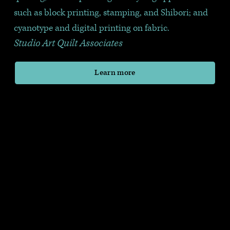
such as block printing, stamping, and Shibori; and 
cyanotype and digital printing on fabric.
Studio Art Quilt Associates
Learn more