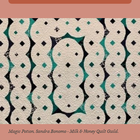
Magic Potion, Sandra Bonomo - Milk & Honey Quilt Guild.