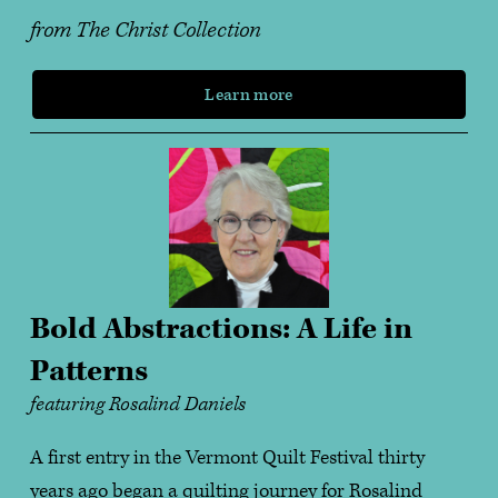
from The Christ Collection
Learn more
Bold Abstractions: A Life in 
Patterns
featuring Rosalind Daniels
A first entry in the Vermont Quilt Festival thirty 
years ago began a quilting journey for Rosalind 