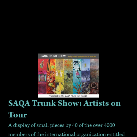
SAQA Trunk Show: Artists on 
Tour
A display of small pieces by 40 of the over 4000 
members of the international organization entitled 