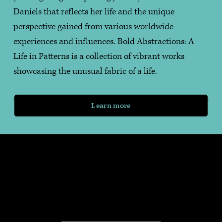
Daniels that reflects her life and the unique 
perspective gained from various worldwide 
experiences and influences. Bold Abstractions: A 
Life in Patterns is a collection of vibrant works 
showcasing the unusual fabric of a life.
Learn more