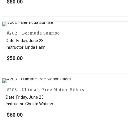
$
80.00
#202 - Bermuda Sunrise
Date
:
Friday, June 23
Instructor
:
Linda Hahn
$
50.00
#203 - Ultimate Free Motion Fillers
Date
:
Friday, June 23
Instructor
:
Christa Watson
$
60.00