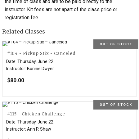
the time of class and are to be paid directly to the
instructor. Kit fees are not apart of the class price or
registration fee.
Related Classes
OUT OF STOCK
#104 - Pickup Stix - Canceled
Date
:
Thursday, June 22
Instructor
:
Bonnie Dwyer
$
80.00
OUT OF STOCK
#115 - Chicken Challenge
Date
:
Thursday, June 22
Instructor
:
Ann P. Shaw