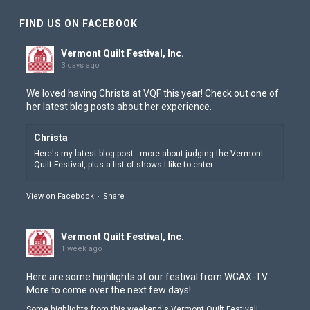
FIND US ON FACEBOOK
Vermont Quilt Festival, Inc.
3 days ago
We loved having Christa at VQF this year! Check out one of
her latest blog posts about her experience.
Christa
Here's my latest blog post - more about judging the Vermont
View on Facebook
·
Share
Vermont Quilt Festival, Inc.
1 week ago
Here are some highlights of our festival from
WCAX-TV
.
More to come over the next few days!
Some highlights from this weekend's Vermont Quilt Festival!