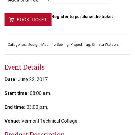
Register to purchase the ticket
BOOK TICKET
Categories:
Design
,
Machine Sewing
,
Project
.
Tag:
Christa Watson
.
Event Details
Date:
June 22, 2017
Start time:
08:00 a.m.
End time:
03:00 p.m.
Venue:
Vermont Technical College
Product Description