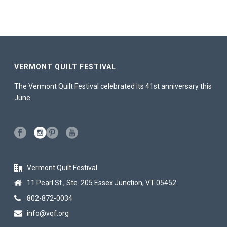
VERMONT QUILT FESTIVAL
The Vermont Quilt Festival celebrated its 41st anniversary this
June.
Vermont Quilt Festival
11 Pearl St., Ste. 205 Essex Junction, VT 05452
802-872-0034
info@vqf.org