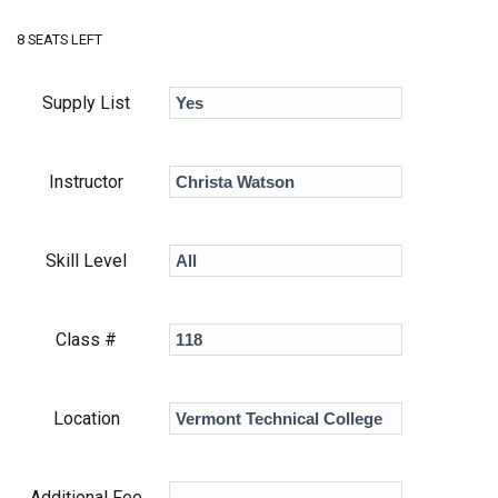
8 SEATS LEFT
Supply List
Instructor
Skill Level
Class #
Location
Additional Fee