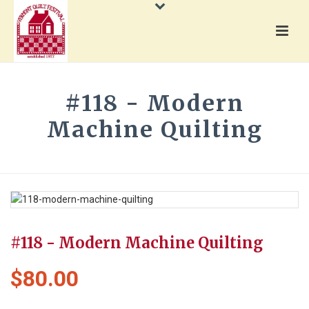
#118 - Modern
Machine Quilting
HOME
»
PRODUCTS
»
#118 - MODERN MACHINE QUILTING
#118 - Modern Machine Quilting
$
80.00