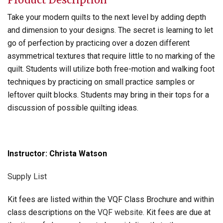
Take your modern quilts to the next level by adding depth
and dimension to your designs. The secret is learning to let
go of perfection by practicing over a dozen different
asymmetrical textures that require little to no marking of the
quilt. Students will utilize both free-motion and walking foot
techniques by practicing on small practice samples or
leftover quilt blocks. Students may bring in their tops for a
discussion of possible quilting ideas.
Instructor: Christa Watson
Supply List
Kit fees are listed within the VQF Class Brochure and within
class descriptions on the
VQF website
. Kit fees are due at