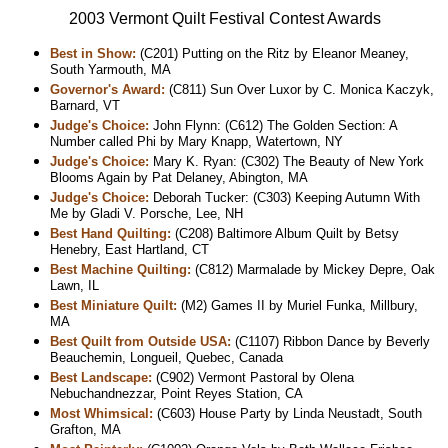
2003 Vermont Quilt Festival Contest Awards
Best in Show:
(C201) Putting on the Ritz by Eleanor Meaney,
South Yarmouth, MA
Governor's Award:
(C811) Sun Over Luxor by C. Monica Kaczyk,
Barnard, VT
Judge's Choice:
John Flynn: (C612) The Golden Section: A
Number called Phi by Mary Knapp, Watertown, NY
Judge's Choice:
Mary K. Ryan: (C302) The Beauty of New York
Blooms Again by Pat Delaney, Abington, MA
Judge's Choice:
Deborah Tucker: (C303) Keeping Autumn With
Me by Gladi V. Porsche, Lee, NH
Best Hand Quilting:
(C208) Baltimore Album Quilt by Betsy
Henebry, East Hartland, CT
Best Machine Quilting:
(C812) Marmalade by Mickey Depre, Oak
Lawn, IL
Best Miniature Quilt:
(M2) Games II by Muriel Funka, Millbury,
MA
Best Quilt from Outside USA:
(C1107) Ribbon Dance by Beverly
Beauchemin, Longueil, Quebec, Canada
Best Landscape:
(C902) Vermont Pastoral by Olena
Nebuchandnezzar, Point Reyes Station, CA
Most Whimsical:
(C603) House Party by Linda Neustadt, South
Grafton, MA