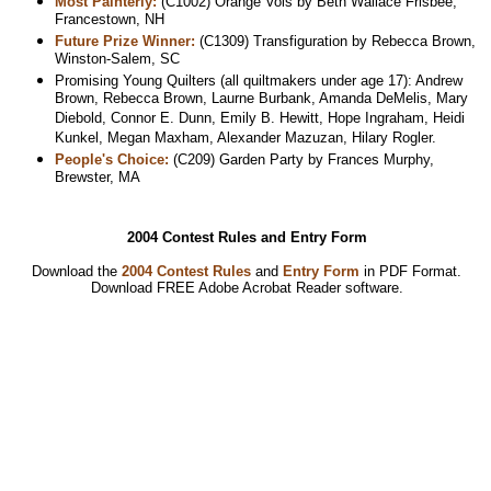
Most Painterly:
(C1002) Orange Vols by Beth Wallace Frisbee,
Francestown, NH
Future Prize Winner:
(C1309) Transfiguration by Rebecca Brown,
Winston-Salem, SC
Promising Young Quilters (all quiltmakers under age 17): Andrew
Brown, Rebecca Brown, Laurne Burbank, Amanda DeMelis, Mary
Diebold, Connor E. Dunn, Emily B. Hewitt, Hope Ingraham, Heidi
Kunkel, Megan Maxham, Alexander Mazuzan, Hilary Rogler.
People's Choice:
(C209) Garden Party by Frances Murphy,
Brewster, MA
2004 Contest Rules and Entry Form
Download the
2004 Contest Rules
and
Entry Form
in PDF Format.
Download
FREE Adobe Acrobat Reader software.