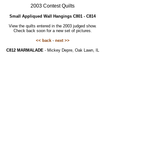
2003 Contest Quilts
Small Appliqued Wall Hangings C801 - C814
View the quilts entered in the 2003 judged show.
Check back soon for a new set of pictures.
<< back
-
next >>
C812 MARMALADE
- Mickey Depre, Oak Lawn, IL