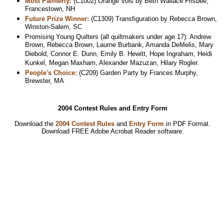
Most Painterly:
(C1002) Orange Vols by Beth Wallace Frisbee,
Francestown, NH
Future Prize Winner:
(C1309) Transfiguration by Rebecca Brown,
Winston-Salem, SC
Promising Young Quilters (all quiltmakers under age 17): Andrew
Brown, Rebecca Brown, Laurne Burbank, Amanda DeMelis, Mary
Diebold, Connor E. Dunn, Emily B. Hewitt, Hope Ingraham, Heidi
Kunkel, Megan Maxham, Alexander Mazuzan, Hilary Rogler.
People's Choice:
(C209) Garden Party by Frances Murphy,
Brewster, MA
2004 Contest Rules and Entry Form
Download the
2004 Contest Rules
and
Entry Form
in PDF Format.
Download
FREE Adobe Acrobat Reader software.