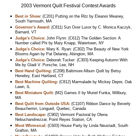
2003 Vermont Quilt Festival Contest Awards
Best in Show:
(C201) Putting on the Ritz by Eleanor Meaney,
South Yarmouth, MA
Governor's Award:
(C811) Sun Over Luxor by C. Monica Kaczyk,
Barnard, VT
Judge's Choice:
John Flynn: (C612) The Golden Section: A
Number called Phi by Mary Knapp, Watertown, NY
Judge's Choice:
Mary K. Ryan: (C302) The Beauty of New York
Blooms Again by Pat Delaney, Abington, MA
Judge's Choice:
Deborah Tucker: (C303) Keeping Autumn With
Me by Gladi V. Porsche, Lee, NH
Best Hand Quilting:
(C208) Baltimore Album Quilt by Betsy
Henebry, East Hartland, CT
Best Machine Quilting:
(C812) Marmalade by Mickey Depre, Oak
Lawn, IL
Best Miniature Quilt:
(M2) Games II by Muriel Funka, Millbury,
MA
Best Quilt from Outside USA:
(C1107) Ribbon Dance by Beverly
Beauchemin, Longueil, Quebec, Canada
Best Landscape:
(C902) Vermont Pastoral by Olena
Nebuchandnezzar, Point Reyes Station, CA
Most Whimsical:
(C603) House Party by Linda Neustadt, South
Grafton, MA