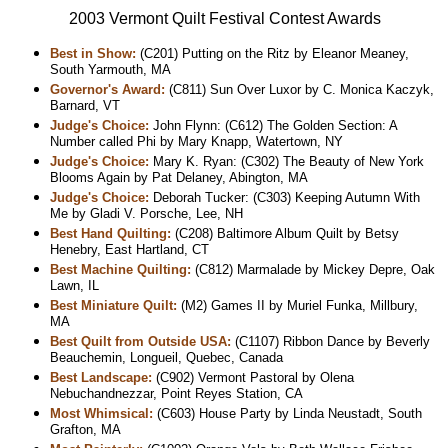
2003 Vermont Quilt Festival Contest Awards
Best in Show:
(C201) Putting on the Ritz by Eleanor Meaney,
South Yarmouth, MA
Governor's Award:
(C811) Sun Over Luxor by C. Monica Kaczyk,
Barnard, VT
Judge's Choice:
John Flynn: (C612) The Golden Section: A
Number called Phi by Mary Knapp, Watertown, NY
Judge's Choice:
Mary K. Ryan: (C302) The Beauty of New York
Blooms Again by Pat Delaney, Abington, MA
Judge's Choice:
Deborah Tucker: (C303) Keeping Autumn With
Me by Gladi V. Porsche, Lee, NH
Best Hand Quilting:
(C208) Baltimore Album Quilt by Betsy
Henebry, East Hartland, CT
Best Machine Quilting:
(C812) Marmalade by Mickey Depre, Oak
Lawn, IL
Best Miniature Quilt:
(M2) Games II by Muriel Funka, Millbury,
MA
Best Quilt from Outside USA:
(C1107) Ribbon Dance by Beverly
Beauchemin, Longueil, Quebec, Canada
Best Landscape:
(C902) Vermont Pastoral by Olena
Nebuchandnezzar, Point Reyes Station, CA
Most Whimsical:
(C603) House Party by Linda Neustadt, South
Grafton, MA