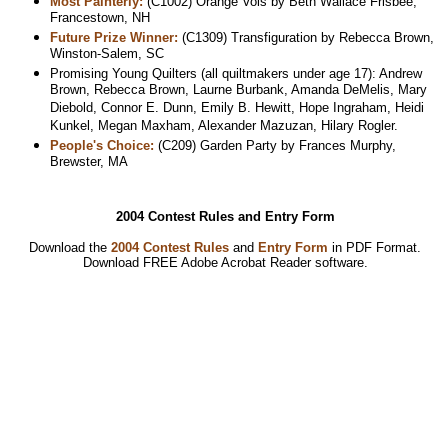
Most Painterly:
(C1002) Orange Vols by Beth Wallace Frisbee,
Francestown, NH
Future Prize Winner:
(C1309) Transfiguration by Rebecca Brown,
Winston-Salem, SC
Promising Young Quilters (all quiltmakers under age 17): Andrew
Brown, Rebecca Brown, Laurne Burbank, Amanda DeMelis, Mary
Diebold, Connor E. Dunn, Emily B. Hewitt, Hope Ingraham, Heidi
Kunkel, Megan Maxham, Alexander Mazuzan, Hilary Rogler.
People's Choice:
(C209) Garden Party by Frances Murphy,
Brewster, MA
2004 Contest Rules and Entry Form
Download the
2004 Contest Rules
and
Entry Form
in PDF Format.
Download
FREE Adobe Acrobat Reader software.