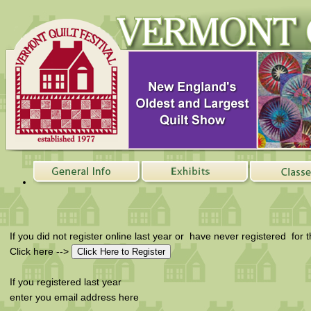
If you did not register online last year or have never registered for 
Click here -->
If you registered last year
enter you email address here