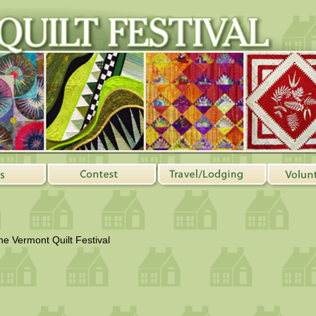
the Vermont Quilt Festival