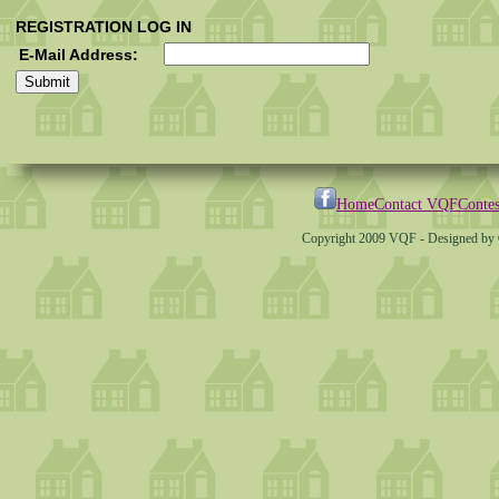
REGISTRATION LOG IN
E-Mail Address:
Home
Contact VQF
Contes
Copyright 2009 VQF - Designed by