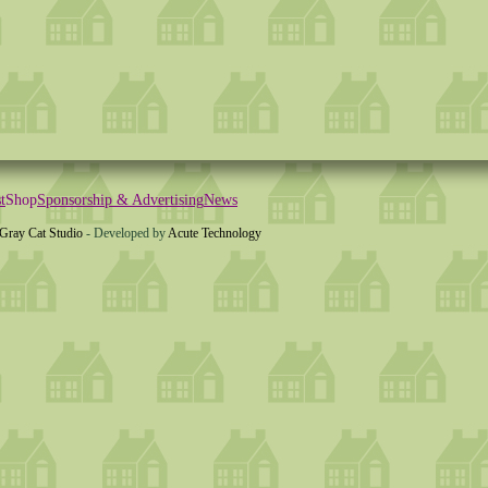
t
Shop
Sponsorship & Advertising
News
Gray Cat Studio
- Developed by
Acute Technology