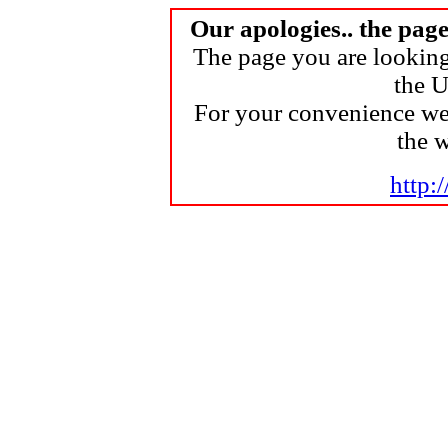
Our apologies.. the pag
The page you are looking
the U
For your convenience we
the 
http: