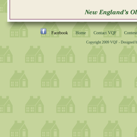
Facebook
Home
Contact VQF
Contest
Copyright 2009 VQF - Designed 