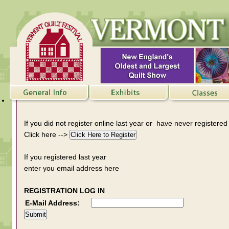
If you did not register online last year or have never registered
Click here -->
If you registered last year
enter you email address here
REGISTRATION LOG IN
E-Mail Address: