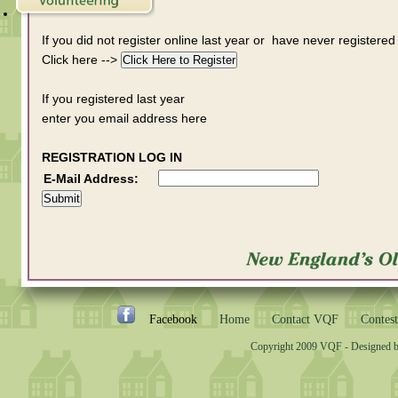
If you did not register online last year or have never registered
Click here -->
If you registered last year
enter you email address here
REGISTRATION LOG IN
E-Mail Address:
Facebook
Home
Contact VQF
Contest
Copyright 2009 VQF - Designed 