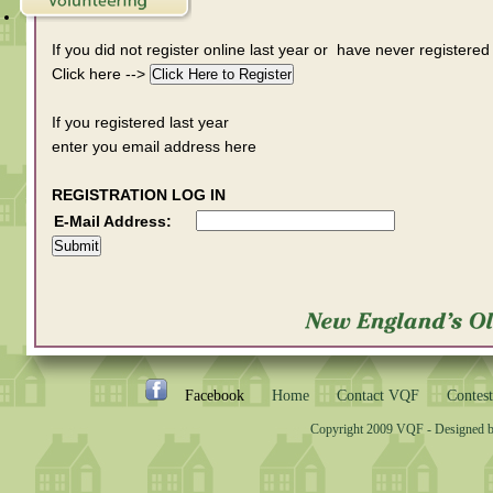
If you did not register online last year or have never registered
Click here -->
If you registered last year
enter you email address here
REGISTRATION LOG IN
E-Mail Address:
Facebook
Home
Contact VQF
Contest
Copyright 2009 VQF - Designed 