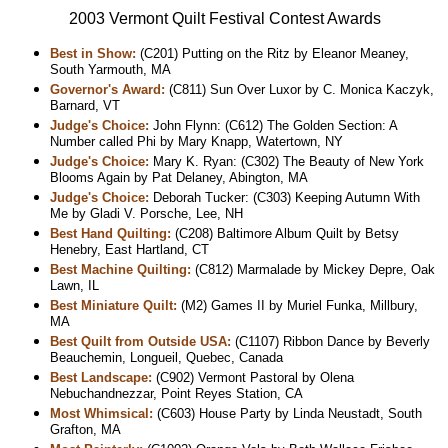
2003 Vermont Quilt Festival Contest Awards
Best in Show:
(C201) Putting on the Ritz by Eleanor Meaney,
South Yarmouth, MA
Governor's Award:
(C811) Sun Over Luxor by C. Monica Kaczyk,
Barnard, VT
Judge's Choice:
John Flynn: (C612) The Golden Section: A
Number called Phi by Mary Knapp, Watertown, NY
Judge's Choice:
Mary K. Ryan: (C302) The Beauty of New York
Blooms Again by Pat Delaney, Abington, MA
Judge's Choice:
Deborah Tucker: (C303) Keeping Autumn With
Me by Gladi V. Porsche, Lee, NH
Best Hand Quilting:
(C208) Baltimore Album Quilt by Betsy
Henebry, East Hartland, CT
Best Machine Quilting:
(C812) Marmalade by Mickey Depre, Oak
Lawn, IL
Best Miniature Quilt:
(M2) Games II by Muriel Funka, Millbury,
MA
Best Quilt from Outside USA:
(C1107) Ribbon Dance by Beverly
Beauchemin, Longueil, Quebec, Canada
Best Landscape:
(C902) Vermont Pastoral by Olena
Nebuchandnezzar, Point Reyes Station, CA
Most Whimsical:
(C603) House Party by Linda Neustadt, South
Grafton, MA