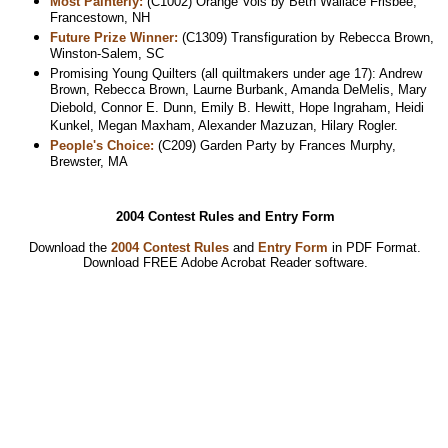
Most Painterly:
(C1002) Orange Vols by Beth Wallace Frisbee,
Francestown, NH
Future Prize Winner:
(C1309) Transfiguration by Rebecca Brown,
Winston-Salem, SC
Promising Young Quilters (all quiltmakers under age 17): Andrew
Brown, Rebecca Brown, Laurne Burbank, Amanda DeMelis, Mary
Diebold, Connor E. Dunn, Emily B. Hewitt, Hope Ingraham, Heidi
Kunkel, Megan Maxham, Alexander Mazuzan, Hilary Rogler.
People's Choice:
(C209) Garden Party by Frances Murphy,
Brewster, MA
2004 Contest Rules and Entry Form
Download the
2004 Contest Rules
and
Entry Form
in PDF Format.
Download
FREE Adobe Acrobat Reader software.