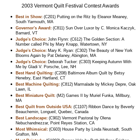
2003 Vermont Quilt Festival Contest Awards
Best in Show:
(C201) Putting on the Ritz by Eleanor Meaney,
South Yarmouth, MA
Governor's Award:
(C811) Sun Over Luxor by C. Monica Kaczyk,
Barnard, VT
Judge's Choice:
John Flynn: (C612) The Golden Section: A
Number called Phi by Mary Knapp, Watertown, NY
Judge's Choice:
Mary K. Ryan: (C302) The Beauty of New York
Blooms Again by Pat Delaney, Abington, MA
Judge's Choice:
Deborah Tucker: (C303) Keeping Autumn With
Me by Gladi V. Porsche, Lee, NH
Best Hand Quilting:
(C208) Baltimore Album Quilt by Betsy
Henebry, East Hartland, CT
Best Machine Quilting:
(C812) Marmalade by Mickey Depre, Oak
Lawn, IL
Best Miniature Quilt:
(M2) Games II by Muriel Funka, Millbury,
MA
Best Quilt from Outside USA:
(C1107) Ribbon Dance by Beverly
Beauchemin, Longueil, Quebec, Canada
Best Landscape:
(C902) Vermont Pastoral by Olena
Nebuchandnezzar, Point Reyes Station, CA
Most Whimsical:
(C603) House Party by Linda Neustadt, South
Grafton, MA