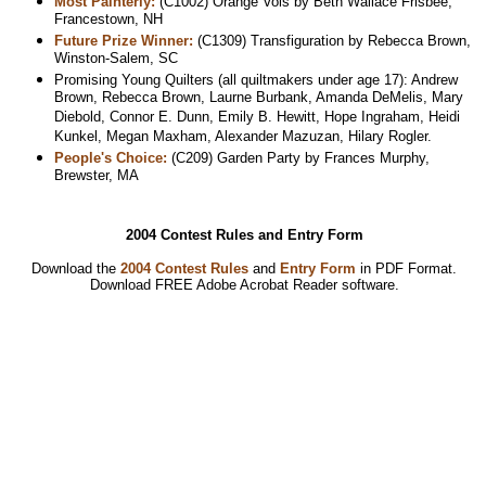
Most Painterly:
(C1002) Orange Vols by Beth Wallace Frisbee,
Francestown, NH
Future Prize Winner:
(C1309) Transfiguration by Rebecca Brown,
Winston-Salem, SC
Promising Young Quilters (all quiltmakers under age 17): Andrew
Brown, Rebecca Brown, Laurne Burbank, Amanda DeMelis, Mary
Diebold, Connor E. Dunn, Emily B. Hewitt, Hope Ingraham, Heidi
Kunkel, Megan Maxham, Alexander Mazuzan, Hilary Rogler.
People's Choice:
(C209) Garden Party by Frances Murphy,
Brewster, MA
2004 Contest Rules and Entry Form
Download the
2004 Contest Rules
and
Entry Form
in PDF Format.
Download
FREE Adobe Acrobat Reader software.