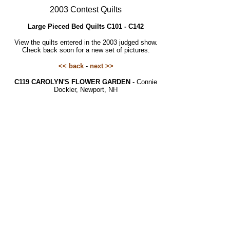
2003 Contest Quilts
Large Pieced Bed Quilts C101 - C142
View the quilts entered in the 2003 judged show.
Check back soon for a new set of pictures.
<< back
-
next >>
C119 CAROLYN'S FLOWER GARDEN
- Connie
Dockler, Newport, NH