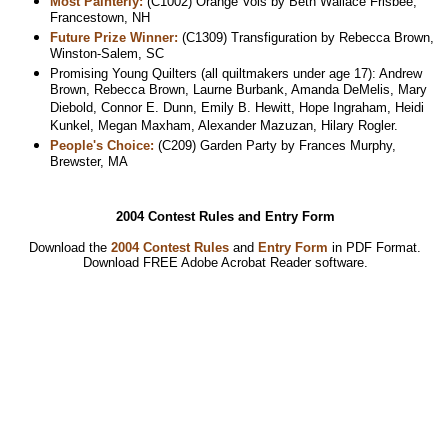
Most Painterly:
(C1002) Orange Vols by Beth Wallace Frisbee,
Francestown, NH
Future Prize Winner:
(C1309) Transfiguration by Rebecca Brown,
Winston-Salem, SC
Promising Young Quilters (all quiltmakers under age 17): Andrew
Brown, Rebecca Brown, Laurne Burbank, Amanda DeMelis, Mary
Diebold, Connor E. Dunn, Emily B. Hewitt, Hope Ingraham, Heidi
Kunkel, Megan Maxham, Alexander Mazuzan, Hilary Rogler.
People's Choice:
(C209) Garden Party by Frances Murphy,
Brewster, MA
2004 Contest Rules and Entry Form
Download the
2004 Contest Rules
and
Entry Form
in PDF Format.
Download
FREE Adobe Acrobat Reader software.