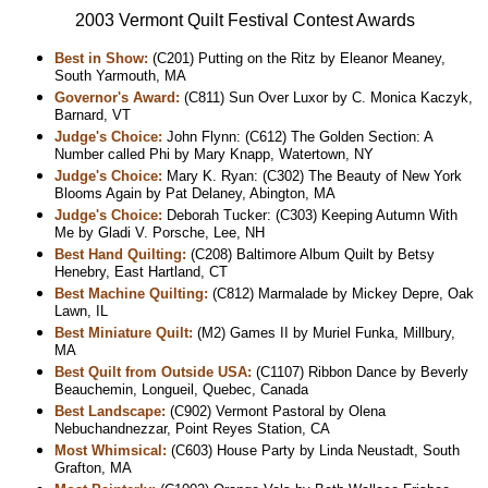
2003 Vermont Quilt Festival Contest Awards
Best in Show:
(C201) Putting on the Ritz by Eleanor Meaney,
South Yarmouth, MA
Governor's Award:
(C811) Sun Over Luxor by C. Monica Kaczyk,
Barnard, VT
Judge's Choice:
John Flynn: (C612) The Golden Section: A
Number called Phi by Mary Knapp, Watertown, NY
Judge's Choice:
Mary K. Ryan: (C302) The Beauty of New York
Blooms Again by Pat Delaney, Abington, MA
Judge's Choice:
Deborah Tucker: (C303) Keeping Autumn With
Me by Gladi V. Porsche, Lee, NH
Best Hand Quilting:
(C208) Baltimore Album Quilt by Betsy
Henebry, East Hartland, CT
Best Machine Quilting:
(C812) Marmalade by Mickey Depre, Oak
Lawn, IL
Best Miniature Quilt:
(M2) Games II by Muriel Funka, Millbury,
MA
Best Quilt from Outside USA:
(C1107) Ribbon Dance by Beverly
Beauchemin, Longueil, Quebec, Canada
Best Landscape:
(C902) Vermont Pastoral by Olena
Nebuchandnezzar, Point Reyes Station, CA
Most Whimsical:
(C603) House Party by Linda Neustadt, South
Grafton, MA