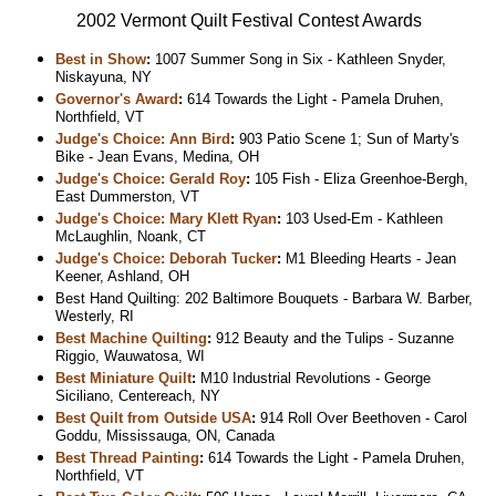
2002 Vermont Quilt Festival Contest Awards
Best in Show
:
1007 Summer Song in Six - Kathleen Snyder,
Niskayuna, NY
Governor's Award
:
614 Towards the Light - Pamela Druhen,
Northfield, VT
Judge's Choice: Ann Bird
:
903 Patio Scene 1; Sun of Marty's
Bike - Jean Evans, Medina, OH
Judge's Choice: Gerald Roy
:
105 Fish - Eliza Greenhoe-Bergh,
East Dummerston, VT
Judge's Choice: Mary Klett Ryan
:
103 Used-Em - Kathleen
McLaughlin, Noank, CT
Judge's Choice: Deborah Tucker
:
M1 Bleeding Hearts - Jean
Keener, Ashland, OH
Best Hand Quilting: 202 Baltimore Bouquets - Barbara W. Barber,
Westerly, RI
Best Machine Quilting
:
912 Beauty and the Tulips - Suzanne
Riggio, Wauwatosa, WI
Best Miniature Quilt
:
M10 Industrial Revolutions - George
Siciliano, Centereach, NY
Best Quilt from Outside USA
:
914 Roll Over Beethoven - Carol
Goddu, Mississauga, ON, Canada
Best Thread Painting
:
614 Towards the Light - Pamela Druhen,
Northfield, VT