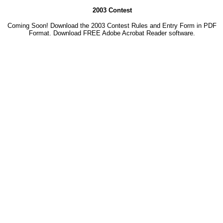
2003 Contest
Coming Soon! Download the 2003 Contest Rules and Entry Form in PDF
Format. Download
FREE Adobe Acrobat Reader software.