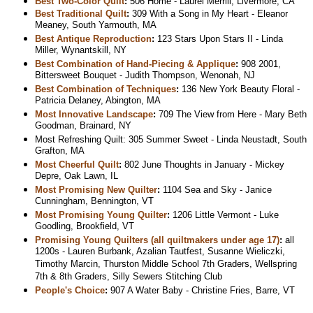
Best Two-Color Quilt
:
506 Home - Laurel Merrill, Livermore, CA
Best Traditional Quilt
:
309 With a Song in My Heart - Eleanor
Meaney, South Yarmouth, MA
Best Antique Reproduction
:
123 Stars Upon Stars II - Linda
Miller, Wynantskill, NY
Best Combination of Hand-Piecing & Applique
:
908 2001,
Bittersweet Bouquet - Judith Thompson, Wenonah, NJ
Best Combination of Techniques
:
136 New York Beauty Floral -
Patricia Delaney, Abington, MA
Most Innovative Landscape
:
709 The View from Here - Mary Beth
Goodman, Brainard, NY
Most Refreshing Quilt: 305 Summer Sweet - Linda Neustadt, South
Grafton, MA
Most Cheerful Quilt
:
802 June Thoughts in January - Mickey
Depre, Oak Lawn, IL
Most Promising New Quilter
:
1104 Sea and Sky - Janice
Cunningham, Bennington, VT
Most Promising Young Quilter
:
1206 Little Vermont - Luke
Goodling, Brookfield, VT
Promising Young Quilters (all quiltmakers under age 17)
:
all
1200s - Lauren Burbank, Azalian Tautfest, Susanne Wieliczki,
Timothy Marcin, Thurston Middle School 7th Graders, Wellspring
7th & 8th Graders, Silly Sewers Stitching Club
People's Choice
:
907 A Water Baby - Christine Fries, Barre, VT