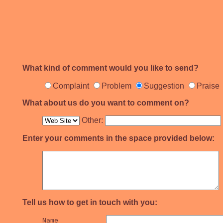
What kind of comment would you like to send?
Complaint
Problem
Suggestion
Praise
What about us do you want to comment on?
Other:
Enter your comments in the space provided below:
Tell us how to get in touch with you:
Name		