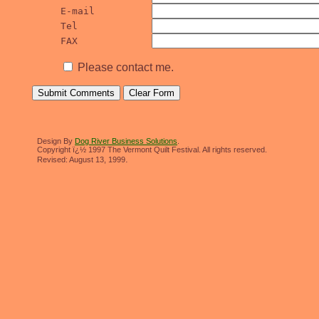
E-mail		
Tel		
FAX		
Please contact me.
Design By
Dog River Business Solutions
.
Copyright ï¿½ 1997 The Vermont Quilt Festival. All rights reserved.
.
Revised:
August 13, 1999