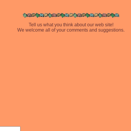
Tell us what you think about our web site!
We welcome all of your comments and suggestions.