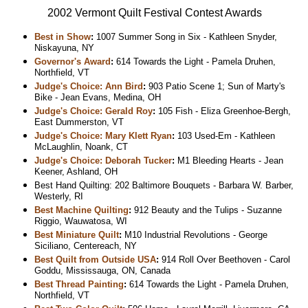
2002 Vermont Quilt Festival Contest Awards
Best in Show
:
1007 Summer Song in Six - Kathleen Snyder,
Niskayuna, NY
Governor's Award
:
614 Towards the Light - Pamela Druhen,
Northfield, VT
Judge's Choice: Ann Bird
:
903 Patio Scene 1; Sun of Marty's
Bike - Jean Evans, Medina, OH
Judge's Choice: Gerald Roy
:
105 Fish - Eliza Greenhoe-Bergh,
East Dummerston, VT
Judge's Choice: Mary Klett Ryan
:
103 Used-Em - Kathleen
McLaughlin, Noank, CT
Judge's Choice: Deborah Tucker
:
M1 Bleeding Hearts - Jean
Keener, Ashland, OH
Best Hand Quilting: 202 Baltimore Bouquets - Barbara W. Barber,
Westerly, RI
Best Machine Quilting
:
912 Beauty and the Tulips - Suzanne
Riggio, Wauwatosa, WI
Best Miniature Quilt
:
M10 Industrial Revolutions - George
Siciliano, Centereach, NY
Best Quilt from Outside USA
:
914 Roll Over Beethoven - Carol
Goddu, Mississauga, ON, Canada
Best Thread Painting
:
614 Towards the Light - Pamela Druhen,
Northfield, VT