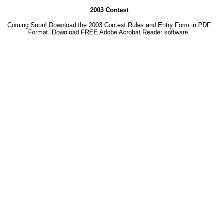
2003 Contest
Coming Soon! Download the 2003 Contest Rules and Entry Form in PDF
Format. Download
FREE Adobe Acrobat Reader software.