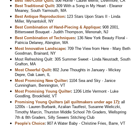
Best Two-Color Quilt
:
506 Home - Laurel Merrill, Livermore, CA
Best Traditional Quilt
:
309 With a Song in My Heart - Eleanor
Meaney, South Yarmouth, MA
Best Antique Reproduction
:
123 Stars Upon Stars II - Linda
Miller, Wynantskill, NY
Best Combination of Hand-Piecing & Applique
:
908 2001,
Bittersweet Bouquet - Judith Thompson, Wenonah, NJ
Best Combination of Techniques
:
136 New York Beauty Floral -
Patricia Delaney, Abington, MA
Most Innovative Landscape
:
709 The View from Here - Mary Beth
Goodman, Brainard, NY
Most Refreshing Quilt: 305 Summer Sweet - Linda Neustadt, South
Grafton, MA
Most Cheerful Quilt
:
802 June Thoughts in January - Mickey
Depre, Oak Lawn, IL
Most Promising New Quilter
:
1104 Sea and Sky - Janice
Cunningham, Bennington, VT
Most Promising Young Quilter
:
1206 Little Vermont - Luke
Goodling, Brookfield, VT
Promising Young Quilters (all quiltmakers under age 17)
:
all
1200s - Lauren Burbank, Azalian Tautfest, Susanne Wieliczki,
Timothy Marcin, Thurston Middle School 7th Graders, Wellspring
7th & 8th Graders, Silly Sewers Stitching Club
People's Choice
:
907 A Water Baby - Christine Fries, Barre, VT