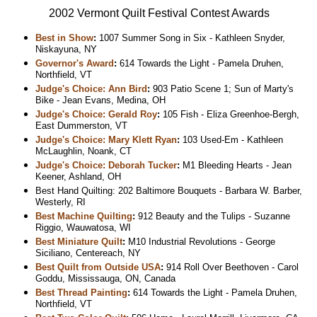
2002 Vermont Quilt Festival Contest Awards
Best in Show
:
1007 Summer Song in Six - Kathleen Snyder,
Niskayuna, NY
Governor's Award
:
614 Towards the Light - Pamela Druhen,
Northfield, VT
Judge's Choice: Ann Bird
:
903 Patio Scene 1; Sun of Marty's
Bike - Jean Evans, Medina, OH
Judge's Choice: Gerald Roy
:
105 Fish - Eliza Greenhoe-Bergh,
East Dummerston, VT
Judge's Choice: Mary Klett Ryan
:
103 Used-Em - Kathleen
McLaughlin, Noank, CT
Judge's Choice: Deborah Tucker
:
M1 Bleeding Hearts - Jean
Keener, Ashland, OH
Best Hand Quilting: 202 Baltimore Bouquets - Barbara W. Barber,
Westerly, RI
Best Machine Quilting
:
912 Beauty and the Tulips - Suzanne
Riggio, Wauwatosa, WI
Best Miniature Quilt
:
M10 Industrial Revolutions - George
Siciliano, Centereach, NY
Best Quilt from Outside USA
:
914 Roll Over Beethoven - Carol
Goddu, Mississauga, ON, Canada
Best Thread Painting
:
614 Towards the Light - Pamela Druhen,
Northfield, VT