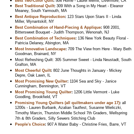
Best Two-Color Quilt
:
506 Home - Laurel Merrill, Livermore, CA
Best Traditional Quilt
:
309 With a Song in My Heart - Eleanor
Meaney, South Yarmouth, MA
Best Antique Reproduction
:
123 Stars Upon Stars II - Linda
Miller, Wynantskill, NY
Best Combination of Hand-Piecing & Applique
:
908 2001,
Bittersweet Bouquet - Judith Thompson, Wenonah, NJ
Best Combination of Techniques
:
136 New York Beauty Floral -
Patricia Delaney, Abington, MA
Most Innovative Landscape
:
709 The View from Here - Mary Beth
Goodman, Brainard, NY
Most Refreshing Quilt: 305 Summer Sweet - Linda Neustadt, South
Grafton, MA
Most Cheerful Quilt
:
802 June Thoughts in January - Mickey
Depre, Oak Lawn, IL
Most Promising New Quilter
:
1104 Sea and Sky - Janice
Cunningham, Bennington, VT
Most Promising Young Quilter
:
1206 Little Vermont - Luke
Goodling, Brookfield, VT
Promising Young Quilters (all quiltmakers under age 17)
:
all
1200s - Lauren Burbank, Azalian Tautfest, Susanne Wieliczki,
Timothy Marcin, Thurston Middle School 7th Graders, Wellspring
7th & 8th Graders, Silly Sewers Stitching Club
People's Choice
:
907 A Water Baby - Christine Fries, Barre, VT