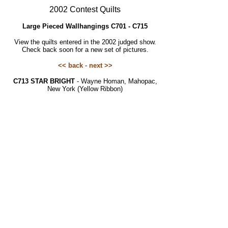
2002 Contest Quilts
Large Pieced Wallhangings C701 - C715
View the quilts entered in the 2002 judged show.
Check back soon for a new set of pictures.
<< back
-
next >>
C713 STAR BRIGHT
- Wayne Homan, Mahopac,
New York (Yellow Ribbon)