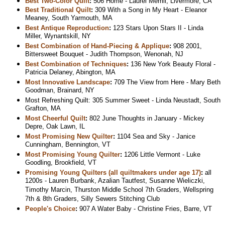
Best Two-Color Quilt
:
506 Home - Laurel Merrill, Livermore, CA
Best Traditional Quilt
:
309 With a Song in My Heart - Eleanor
Meaney, South Yarmouth, MA
Best Antique Reproduction
:
123 Stars Upon Stars II - Linda
Miller, Wynantskill, NY
Best Combination of Hand-Piecing & Applique
:
908 2001,
Bittersweet Bouquet - Judith Thompson, Wenonah, NJ
Best Combination of Techniques
:
136 New York Beauty Floral -
Patricia Delaney, Abington, MA
Most Innovative Landscape
:
709 The View from Here - Mary Beth
Goodman, Brainard, NY
Most Refreshing Quilt: 305 Summer Sweet - Linda Neustadt, South
Grafton, MA
Most Cheerful Quilt
:
802 June Thoughts in January - Mickey
Depre, Oak Lawn, IL
Most Promising New Quilter
:
1104 Sea and Sky - Janice
Cunningham, Bennington, VT
Most Promising Young Quilter
:
1206 Little Vermont - Luke
Goodling, Brookfield, VT
Promising Young Quilters (all quiltmakers under age 17)
:
all
1200s - Lauren Burbank, Azalian Tautfest, Susanne Wieliczki,
Timothy Marcin, Thurston Middle School 7th Graders, Wellspring
7th & 8th Graders, Silly Sewers Stitching Club
People's Choice
:
907 A Water Baby - Christine Fries, Barre, VT