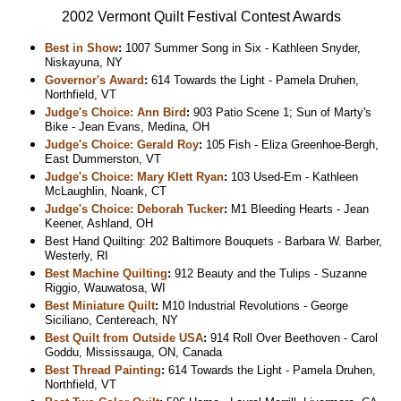
2002 Vermont Quilt Festival Contest Awards
Best in Show
:
1007 Summer Song in Six - Kathleen Snyder,
Niskayuna, NY
Governor's Award
:
614 Towards the Light - Pamela Druhen,
Northfield, VT
Judge's Choice: Ann Bird
:
903 Patio Scene 1; Sun of Marty's
Bike - Jean Evans, Medina, OH
Judge's Choice: Gerald Roy
:
105 Fish - Eliza Greenhoe-Bergh,
East Dummerston, VT
Judge's Choice: Mary Klett Ryan
:
103 Used-Em - Kathleen
McLaughlin, Noank, CT
Judge's Choice: Deborah Tucker
:
M1 Bleeding Hearts - Jean
Keener, Ashland, OH
Best Hand Quilting: 202 Baltimore Bouquets - Barbara W. Barber,
Westerly, RI
Best Machine Quilting
:
912 Beauty and the Tulips - Suzanne
Riggio, Wauwatosa, WI
Best Miniature Quilt
:
M10 Industrial Revolutions - George
Siciliano, Centereach, NY
Best Quilt from Outside USA
:
914 Roll Over Beethoven - Carol
Goddu, Mississauga, ON, Canada
Best Thread Painting
:
614 Towards the Light - Pamela Druhen,
Northfield, VT