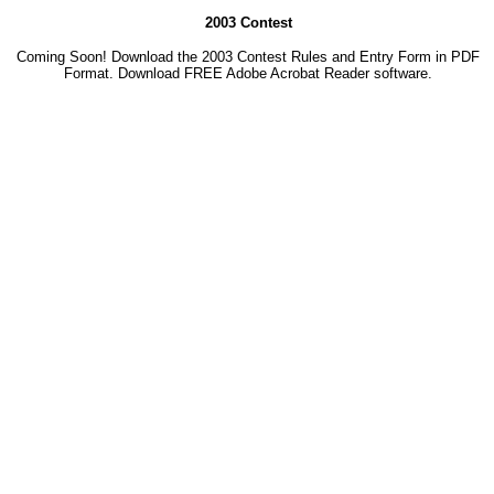
2003 Contest
Coming Soon! Download the 2003 Contest Rules and Entry Form in PDF
Format. Download
FREE Adobe Acrobat Reader software.