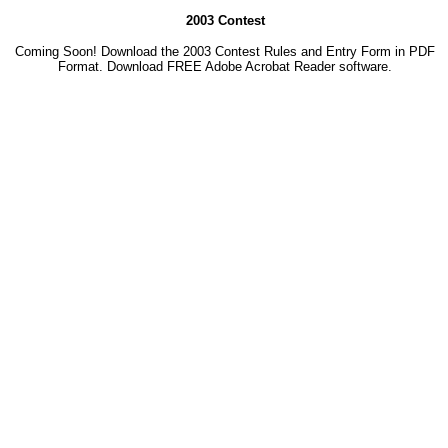
2003 Contest
Coming Soon! Download the 2003 Contest Rules and Entry Form in PDF
Format. Download
FREE Adobe Acrobat Reader software.