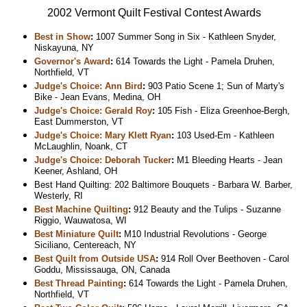
2002 Vermont Quilt Festival Contest Awards
Best in Show
:
1007 Summer Song in Six - Kathleen Snyder,
Niskayuna, NY
Governor's Award
:
614 Towards the Light - Pamela Druhen,
Northfield, VT
Judge's Choice: Ann Bird
:
903 Patio Scene 1; Sun of Marty's
Bike - Jean Evans, Medina, OH
Judge's Choice: Gerald Roy
:
105 Fish - Eliza Greenhoe-Bergh,
East Dummerston, VT
Judge's Choice: Mary Klett Ryan
:
103 Used-Em - Kathleen
McLaughlin, Noank, CT
Judge's Choice: Deborah Tucker
:
M1 Bleeding Hearts - Jean
Keener, Ashland, OH
Best Hand Quilting: 202 Baltimore Bouquets - Barbara W. Barber,
Westerly, RI
Best Machine Quilting
:
912 Beauty and the Tulips - Suzanne
Riggio, Wauwatosa, WI
Best Miniature Quilt
:
M10 Industrial Revolutions - George
Siciliano, Centereach, NY
Best Quilt from Outside USA
:
914 Roll Over Beethoven - Carol
Goddu, Mississauga, ON, Canada
Best Thread Painting
:
614 Towards the Light - Pamela Druhen,
Northfield, VT