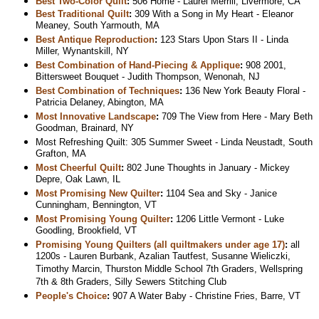
Best Two-Color Quilt
:
506 Home - Laurel Merrill, Livermore, CA
Best Traditional Quilt
:
309 With a Song in My Heart - Eleanor
Meaney, South Yarmouth, MA
Best Antique Reproduction
:
123 Stars Upon Stars II - Linda
Miller, Wynantskill, NY
Best Combination of Hand-Piecing & Applique
:
908 2001,
Bittersweet Bouquet - Judith Thompson, Wenonah, NJ
Best Combination of Techniques
:
136 New York Beauty Floral -
Patricia Delaney, Abington, MA
Most Innovative Landscape
:
709 The View from Here - Mary Beth
Goodman, Brainard, NY
Most Refreshing Quilt: 305 Summer Sweet - Linda Neustadt, South
Grafton, MA
Most Cheerful Quilt
:
802 June Thoughts in January - Mickey
Depre, Oak Lawn, IL
Most Promising New Quilter
:
1104 Sea and Sky - Janice
Cunningham, Bennington, VT
Most Promising Young Quilter
:
1206 Little Vermont - Luke
Goodling, Brookfield, VT
Promising Young Quilters (all quiltmakers under age 17)
:
all
1200s - Lauren Burbank, Azalian Tautfest, Susanne Wieliczki,
Timothy Marcin, Thurston Middle School 7th Graders, Wellspring
7th & 8th Graders, Silly Sewers Stitching Club
People's Choice
:
907 A Water Baby - Christine Fries, Barre, VT