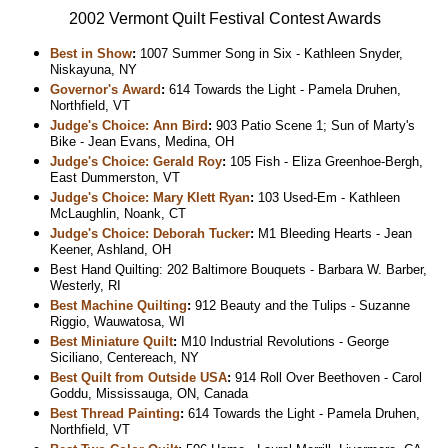
2002 Vermont Quilt Festival Contest Awards
Best in Show
:
1007 Summer Song in Six - Kathleen Snyder,
Niskayuna, NY
Governor's Award
:
614 Towards the Light - Pamela Druhen,
Northfield, VT
Judge's Choice: Ann Bird
:
903 Patio Scene 1; Sun of Marty's
Bike - Jean Evans, Medina, OH
Judge's Choice: Gerald Roy
:
105 Fish - Eliza Greenhoe-Bergh,
East Dummerston, VT
Judge's Choice: Mary Klett Ryan
:
103 Used-Em - Kathleen
McLaughlin, Noank, CT
Judge's Choice: Deborah Tucker
:
M1 Bleeding Hearts - Jean
Keener, Ashland, OH
Best Hand Quilting: 202 Baltimore Bouquets - Barbara W. Barber,
Westerly, RI
Best Machine Quilting
:
912 Beauty and the Tulips - Suzanne
Riggio, Wauwatosa, WI
Best Miniature Quilt
:
M10 Industrial Revolutions - George
Siciliano, Centereach, NY
Best Quilt from Outside USA
:
914 Roll Over Beethoven - Carol
Goddu, Mississauga, ON, Canada
Best Thread Painting
:
614 Towards the Light - Pamela Druhen,
Northfield, VT