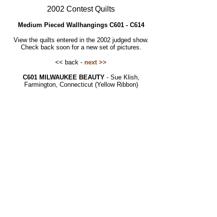
2002 Contest Quilts
Medium Pieced Wallhangings C601 - C614
View the quilts entered in the 2002 judged show.
Check back soon for a new set of pictures.
<< back -
next >>
C601 MILWAUKEE BEAUTY
- Sue Klish,
Farmington, Connecticut (Yellow Ribbon)