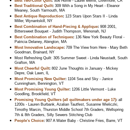
Best Two-Color Quilt
:
506 Home - Laurel Merrill, Livermore, CA
Best Traditional Quilt
:
309 With a Song in My Heart - Eleanor
Meaney, South Yarmouth, MA
Best Antique Reproduction
:
123 Stars Upon Stars II - Linda
Miller, Wynantskill, NY
Best Combination of Hand-Piecing & Applique
:
908 2001,
Bittersweet Bouquet - Judith Thompson, Wenonah, NJ
Best Combination of Techniques
:
136 New York Beauty Floral -
Patricia Delaney, Abington, MA
Most Innovative Landscape
:
709 The View from Here - Mary Beth
Goodman, Brainard, NY
Most Refreshing Quilt: 305 Summer Sweet - Linda Neustadt, South
Grafton, MA
Most Cheerful Quilt
:
802 June Thoughts in January - Mickey
Depre, Oak Lawn, IL
Most Promising New Quilter
:
1104 Sea and Sky - Janice
Cunningham, Bennington, VT
Most Promising Young Quilter
:
1206 Little Vermont - Luke
Goodling, Brookfield, VT
Promising Young Quilters (all quiltmakers under age 17)
:
all
1200s - Lauren Burbank, Azalian Tautfest, Susanne Wieliczki,
Timothy Marcin, Thurston Middle School 7th Graders, Wellspring
7th & 8th Graders, Silly Sewers Stitching Club
People's Choice
:
907 A Water Baby - Christine Fries, Barre, VT