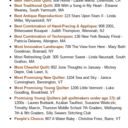
Best Two-Color Quilt
:
506 Home - Laurel Merrill, Livermore, CA
Best Traditional Quilt
:
309 With a Song in My Heart - Eleanor
Meaney, South Yarmouth, MA
Best Antique Reproduction
:
123 Stars Upon Stars II - Linda
Miller, Wynantskill, NY
Best Combination of Hand-Piecing & Applique
:
908 2001,
Bittersweet Bouquet - Judith Thompson, Wenonah, NJ
Best Combination of Techniques
:
136 New York Beauty Floral -
Patricia Delaney, Abington, MA
Most Innovative Landscape
:
709 The View from Here - Mary Beth
Goodman, Brainard, NY
Most Refreshing Quilt: 305 Summer Sweet - Linda Neustadt, South
Grafton, MA
Most Cheerful Quilt
:
802 June Thoughts in January - Mickey
Depre, Oak Lawn, IL
Most Promising New Quilter
:
1104 Sea and Sky - Janice
Cunningham, Bennington, VT
Most Promising Young Quilter
:
1206 Little Vermont - Luke
Goodling, Brookfield, VT
Promising Young Quilters (all quiltmakers under age 17)
:
all
1200s - Lauren Burbank, Azalian Tautfest, Susanne Wieliczki,
Timothy Marcin, Thurston Middle School 7th Graders, Wellspring
7th & 8th Graders, Silly Sewers Stitching Club
People's Choice
:
907 A Water Baby - Christine Fries, Barre, VT