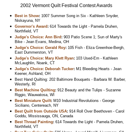
2002 Vermont Quilt Festival Contest Awards
Best in Show
:
1007 Summer Song in Six - Kathleen Snyder,
Niskayuna, NY
Governor's Award
:
614 Towards the Light - Pamela Druhen,
Northfield, VT
Judge's Choice: Ann Bird
:
903 Patio Scene 1; Sun of Marty's
Bike - Jean Evans, Medina, OH
Judge's Choice: Gerald Roy
:
105 Fish - Eliza Greenhoe-Bergh,
East Dummerston, VT
Judge's Choice: Mary Klett Ryan
:
103 Used-Em - Kathleen
McLaughlin, Noank, CT
Judge's Choice: Deborah Tucker
:
M1 Bleeding Hearts - Jean
Keener, Ashland, OH
Best Hand Quilting: 202 Baltimore Bouquets - Barbara W. Barber,
Westerly, RI
Best Machine Quilting
:
912 Beauty and the Tulips - Suzanne
Riggio, Wauwatosa, WI
Best Miniature Quilt
:
M10 Industrial Revolutions - George
Siciliano, Centereach, NY
Best Quilt from Outside USA
:
914 Roll Over Beethoven - Carol
Goddu, Mississauga, ON, Canada
Best Thread Painting
:
614 Towards the Light - Pamela Druhen,
Northfield, VT