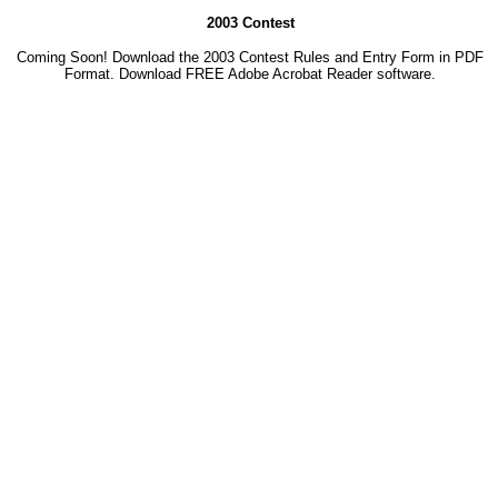
2003 Contest
Coming Soon! Download the 2003 Contest Rules and Entry Form in PDF
Format. Download
FREE Adobe Acrobat Reader software.