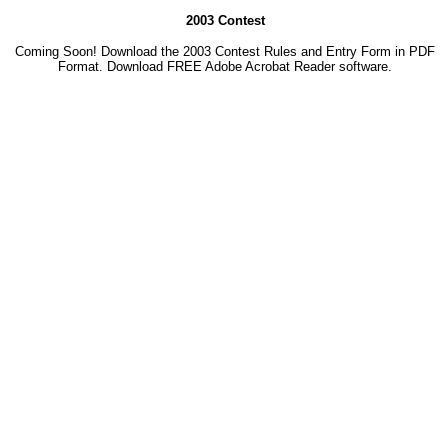
2003 Contest
Coming Soon! Download the 2003 Contest Rules and Entry Form in PDF
Format. Download
FREE Adobe Acrobat Reader software.