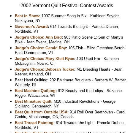
2002 Vermont Quilt Festival Contest Awards
Best in Show
:
1007 Summer Song in Six - Kathleen Snyder,
Niskayuna, NY
Governor's Award
:
614 Towards the Light - Pamela Druhen,
Northfield, VT
Judge's Choice: Ann Bird
:
903 Patio Scene 1; Sun of Marty's
Bike - Jean Evans, Medina, OH
Judge's Choice: Gerald Roy
:
105 Fish - Eliza Greenhoe-Bergh,
East Dummerston, VT
Judge's Choice: Mary Klett Ryan
:
103 Used-Em - Kathleen
McLaughlin, Noank, CT
Judge's Choice: Deborah Tucker
:
M1 Bleeding Hearts - Jean
Keener, Ashland, OH
Best Hand Quilting: 202 Baltimore Bouquets - Barbara W. Barber,
Westerly, RI
Best Machine Quilting
:
912 Beauty and the Tulips - Suzanne
Riggio, Wauwatosa, WI
Best Miniature Quilt
:
M10 Industrial Revolutions - George
Siciliano, Centereach, NY
Best Quilt from Outside USA
:
914 Roll Over Beethoven - Carol
Goddu, Mississauga, ON, Canada
Best Thread Painting
:
614 Towards the Light - Pamela Druhen,
Northfield, VT