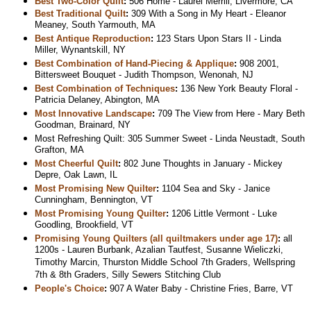
Best Two-Color Quilt
:
506 Home - Laurel Merrill, Livermore, CA
Best Traditional Quilt
:
309 With a Song in My Heart - Eleanor
Meaney, South Yarmouth, MA
Best Antique Reproduction
:
123 Stars Upon Stars II - Linda
Miller, Wynantskill, NY
Best Combination of Hand-Piecing & Applique
:
908 2001,
Bittersweet Bouquet - Judith Thompson, Wenonah, NJ
Best Combination of Techniques
:
136 New York Beauty Floral -
Patricia Delaney, Abington, MA
Most Innovative Landscape
:
709 The View from Here - Mary Beth
Goodman, Brainard, NY
Most Refreshing Quilt: 305 Summer Sweet - Linda Neustadt, South
Grafton, MA
Most Cheerful Quilt
:
802 June Thoughts in January - Mickey
Depre, Oak Lawn, IL
Most Promising New Quilter
:
1104 Sea and Sky - Janice
Cunningham, Bennington, VT
Most Promising Young Quilter
:
1206 Little Vermont - Luke
Goodling, Brookfield, VT
Promising Young Quilters (all quiltmakers under age 17)
:
all
1200s - Lauren Burbank, Azalian Tautfest, Susanne Wieliczki,
Timothy Marcin, Thurston Middle School 7th Graders, Wellspring
7th & 8th Graders, Silly Sewers Stitching Club
People's Choice
:
907 A Water Baby - Christine Fries, Barre, VT