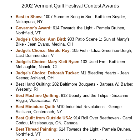
2002 Vermont Quilt Festival Contest Awards
Best in Show
:
1007 Summer Song in Six - Kathleen Snyder,
Niskayuna, NY
Governor's Award
:
614 Towards the Light - Pamela Druhen,
Northfield, VT
Judge's Choice: Ann Bird
:
903 Patio Scene 1; Sun of Marty's
Bike - Jean Evans, Medina, OH
Judge's Choice: Gerald Roy
:
105 Fish - Eliza Greenhoe-Bergh,
East Dummerston, VT
Judge's Choice: Mary Klett Ryan
:
103 Used-Em - Kathleen
McLaughlin, Noank, CT
Judge's Choice: Deborah Tucker
:
M1 Bleeding Hearts - Jean
Keener, Ashland, OH
Best Hand Quilting: 202 Baltimore Bouquets - Barbara W. Barber,
Westerly, RI
Best Machine Quilting
:
912 Beauty and the Tulips - Suzanne
Riggio, Wauwatosa, WI
Best Miniature Quilt
:
M10 Industrial Revolutions - George
Siciliano, Centereach, NY
Best Quilt from Outside USA
:
914 Roll Over Beethoven - Carol
Goddu, Mississauga, ON, Canada
Best Thread Painting
:
614 Towards the Light - Pamela Druhen,
Northfield, VT