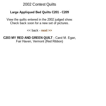
2002 Contest Quilts
Large Appliqued Bed Quilts C201 - C209
View the quilts entered in the 2002 judged show.
Check back soon for a new set of pictures.
<< back -
next >>
C203 MY RED AND GREEN QUILT
- Carol M. Egan,
Fair Haven, Vermont (Red Ribbon)