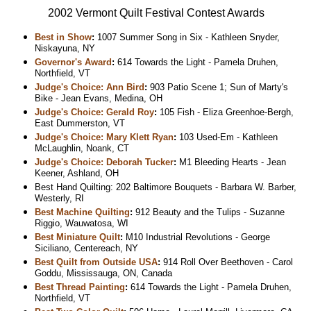
2002 Vermont Quilt Festival Contest Awards
Best in Show
:
1007 Summer Song in Six - Kathleen Snyder,
Niskayuna, NY
Governor's Award
:
614 Towards the Light - Pamela Druhen,
Northfield, VT
Judge's Choice: Ann Bird
:
903 Patio Scene 1; Sun of Marty's
Bike - Jean Evans, Medina, OH
Judge's Choice: Gerald Roy
:
105 Fish - Eliza Greenhoe-Bergh,
East Dummerston, VT
Judge's Choice: Mary Klett Ryan
:
103 Used-Em - Kathleen
McLaughlin, Noank, CT
Judge's Choice: Deborah Tucker
:
M1 Bleeding Hearts - Jean
Keener, Ashland, OH
Best Hand Quilting: 202 Baltimore Bouquets - Barbara W. Barber,
Westerly, RI
Best Machine Quilting
:
912 Beauty and the Tulips - Suzanne
Riggio, Wauwatosa, WI
Best Miniature Quilt
:
M10 Industrial Revolutions - George
Siciliano, Centereach, NY
Best Quilt from Outside USA
:
914 Roll Over Beethoven - Carol
Goddu, Mississauga, ON, Canada
Best Thread Painting
:
614 Towards the Light - Pamela Druhen,
Northfield, VT