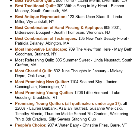
Best Two-Color Quilt
:
506 Home - Laurel Merrill, Livermore, CA
Best Traditional Quilt
:
309 With a Song in My Heart - Eleanor
Meaney, South Yarmouth, MA
Best Antique Reproduction
:
123 Stars Upon Stars II - Linda
Miller, Wynantskill, NY
Best Combination of Hand-Piecing & Applique
:
908 2001,
Bittersweet Bouquet - Judith Thompson, Wenonah, NJ
Best Combination of Techniques
:
136 New York Beauty Floral -
Patricia Delaney, Abington, MA
Most Innovative Landscape
:
709 The View from Here - Mary Beth
Goodman, Brainard, NY
Most Refreshing Quilt: 305 Summer Sweet - Linda Neustadt, South
Grafton, MA
Most Cheerful Quilt
:
802 June Thoughts in January - Mickey
Depre, Oak Lawn, IL
Most Promising New Quilter
:
1104 Sea and Sky - Janice
Cunningham, Bennington, VT
Most Promising Young Quilter
:
1206 Little Vermont - Luke
Goodling, Brookfield, VT
Promising Young Quilters (all quiltmakers under age 17)
:
all
1200s - Lauren Burbank, Azalian Tautfest, Susanne Wieliczki,
Timothy Marcin, Thurston Middle School 7th Graders, Wellspring
7th & 8th Graders, Silly Sewers Stitching Club
People's Choice
:
907 A Water Baby - Christine Fries, Barre, VT