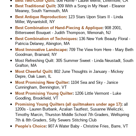
Best Two-Color Quilt
:
506 Home - Laurel Merrill, Livermore, CA
Best Traditional Quilt
:
309 With a Song in My Heart - Eleanor
Meaney, South Yarmouth, MA
Best Antique Reproduction
:
123 Stars Upon Stars II - Linda
Miller, Wynantskill, NY
Best Combination of Hand-Piecing & Applique
:
908 2001,
Bittersweet Bouquet - Judith Thompson, Wenonah, NJ
Best Combination of Techniques
:
136 New York Beauty Floral -
Patricia Delaney, Abington, MA
Most Innovative Landscape
:
709 The View from Here - Mary Beth
Goodman, Brainard, NY
Most Refreshing Quilt: 305 Summer Sweet - Linda Neustadt, South
Grafton, MA
Most Cheerful Quilt
:
802 June Thoughts in January - Mickey
Depre, Oak Lawn, IL
Most Promising New Quilter
:
1104 Sea and Sky - Janice
Cunningham, Bennington, VT
Most Promising Young Quilter
:
1206 Little Vermont - Luke
Goodling, Brookfield, VT
Promising Young Quilters (all quiltmakers under age 17)
:
all
1200s - Lauren Burbank, Azalian Tautfest, Susanne Wieliczki,
Timothy Marcin, Thurston Middle School 7th Graders, Wellspring
7th & 8th Graders, Silly Sewers Stitching Club
People's Choice
:
907 A Water Baby - Christine Fries, Barre, VT