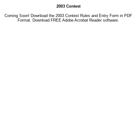
2003 Contest
Coming Soon! Download the 2003 Contest Rules and Entry Form in PDF
Format. Download
FREE Adobe Acrobat Reader software.