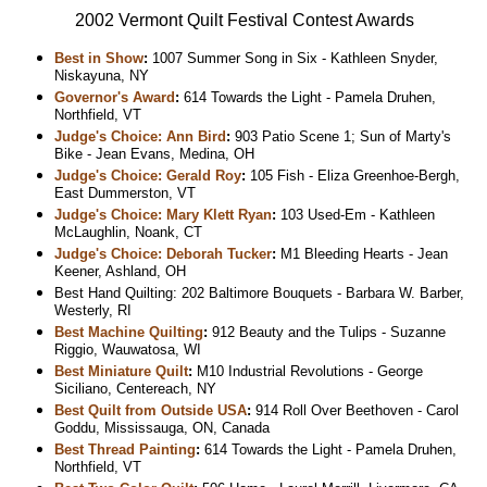
2002 Vermont Quilt Festival Contest Awards
Best in Show
:
1007 Summer Song in Six - Kathleen Snyder,
Niskayuna, NY
Governor's Award
:
614 Towards the Light - Pamela Druhen,
Northfield, VT
Judge's Choice: Ann Bird
:
903 Patio Scene 1; Sun of Marty's
Bike - Jean Evans, Medina, OH
Judge's Choice: Gerald Roy
:
105 Fish - Eliza Greenhoe-Bergh,
East Dummerston, VT
Judge's Choice: Mary Klett Ryan
:
103 Used-Em - Kathleen
McLaughlin, Noank, CT
Judge's Choice: Deborah Tucker
:
M1 Bleeding Hearts - Jean
Keener, Ashland, OH
Best Hand Quilting: 202 Baltimore Bouquets - Barbara W. Barber,
Westerly, RI
Best Machine Quilting
:
912 Beauty and the Tulips - Suzanne
Riggio, Wauwatosa, WI
Best Miniature Quilt
:
M10 Industrial Revolutions - George
Siciliano, Centereach, NY
Best Quilt from Outside USA
:
914 Roll Over Beethoven - Carol
Goddu, Mississauga, ON, Canada
Best Thread Painting
:
614 Towards the Light - Pamela Druhen,
Northfield, VT