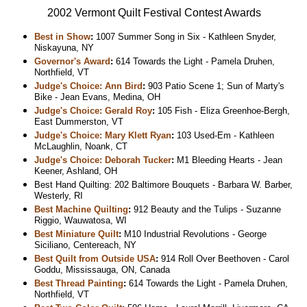
2002 Vermont Quilt Festival Contest Awards
Best in Show
:
1007 Summer Song in Six - Kathleen Snyder,
Niskayuna, NY
Governor's Award
:
614 Towards the Light - Pamela Druhen,
Northfield, VT
Judge's Choice: Ann Bird
:
903 Patio Scene 1; Sun of Marty's
Bike - Jean Evans, Medina, OH
Judge's Choice: Gerald Roy
:
105 Fish - Eliza Greenhoe-Bergh,
East Dummerston, VT
Judge's Choice: Mary Klett Ryan
:
103 Used-Em - Kathleen
McLaughlin, Noank, CT
Judge's Choice: Deborah Tucker
:
M1 Bleeding Hearts - Jean
Keener, Ashland, OH
Best Hand Quilting: 202 Baltimore Bouquets - Barbara W. Barber,
Westerly, RI
Best Machine Quilting
:
912 Beauty and the Tulips - Suzanne
Riggio, Wauwatosa, WI
Best Miniature Quilt
:
M10 Industrial Revolutions - George
Siciliano, Centereach, NY
Best Quilt from Outside USA
:
914 Roll Over Beethoven - Carol
Goddu, Mississauga, ON, Canada
Best Thread Painting
:
614 Towards the Light - Pamela Druhen,
Northfield, VT