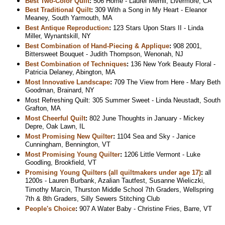
Best Two-Color Quilt
:
506 Home - Laurel Merrill, Livermore, CA
Best Traditional Quilt
:
309 With a Song in My Heart - Eleanor
Meaney, South Yarmouth, MA
Best Antique Reproduction
:
123 Stars Upon Stars II - Linda
Miller, Wynantskill, NY
Best Combination of Hand-Piecing & Applique
:
908 2001,
Bittersweet Bouquet - Judith Thompson, Wenonah, NJ
Best Combination of Techniques
:
136 New York Beauty Floral -
Patricia Delaney, Abington, MA
Most Innovative Landscape
:
709 The View from Here - Mary Beth
Goodman, Brainard, NY
Most Refreshing Quilt: 305 Summer Sweet - Linda Neustadt, South
Grafton, MA
Most Cheerful Quilt
:
802 June Thoughts in January - Mickey
Depre, Oak Lawn, IL
Most Promising New Quilter
:
1104 Sea and Sky - Janice
Cunningham, Bennington, VT
Most Promising Young Quilter
:
1206 Little Vermont - Luke
Goodling, Brookfield, VT
Promising Young Quilters (all quiltmakers under age 17)
:
all
1200s - Lauren Burbank, Azalian Tautfest, Susanne Wieliczki,
Timothy Marcin, Thurston Middle School 7th Graders, Wellspring
7th & 8th Graders, Silly Sewers Stitching Club
People's Choice
:
907 A Water Baby - Christine Fries, Barre, VT