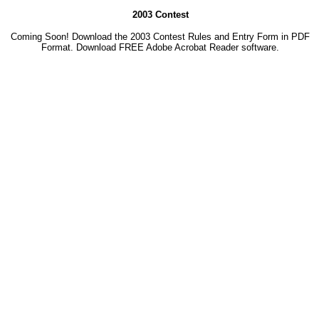
2003 Contest
Coming Soon! Download the 2003 Contest Rules and Entry Form in PDF
Format. Download
FREE Adobe Acrobat Reader software.