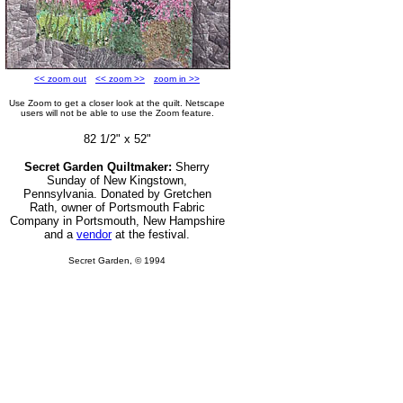
<< zoom out
<< zoom >>
zoom in >>
Use Zoom to get a closer look at the quilt. Netscape
users will not be able to use the Zoom feature.
82 1/2" x 52"
Secret Garden Quiltmaker:
Sherry
Sunday of New Kingstown,
Pennsylvania. Donated by Gretchen
Rath, owner of
Portsmouth Fabric
Company in Portsmouth, New Hampshire
and a
vendor
at the festival.
Secret Garden, © 1994