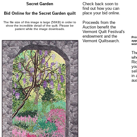
Secret Garden
Check back soon to
find out how you can
place your bid online.
Bid Online for the Secret Garden quilt
Proceeds from the
The file size of this image is large (56KB) in order to
show the incredible detail of the quilt. Please be
Auction benefit the
patient while the image downloads.
Vermont Quilt Festival's
endowment and the
Pri
Vermont Quiltsearch.
app
wom
The
whe
Ric
you
sel
in 
auc