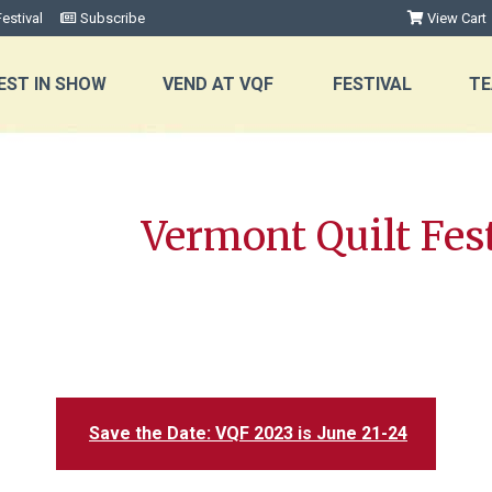
estival
Subscribe
View Cart
EST IN SHOW
VEND AT VQF
FESTIVAL
TE
Vermont Quilt Fest
Save the Date: VQF 2023 is June 21-24