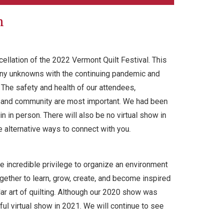
n
ellation of the 2022 Vermont Quilt Festival. This
any unknowns with the continuing pandemic and
The safety and health of our attendees,
s, and community are most important. We had been
n in person. There will also be no virtual show in
e alternative ways to connect with you.
e incredible privilege to organize an environment
ether to learn, grow, create, and become inspired
r art of quilting. Although our 2020 show was
ful virtual show in 2021. We will continue to see