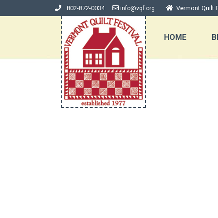
802-872-0034
Vermont Quilt F
info@vqf.org
HOME
B