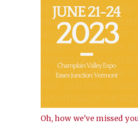
Oh, how we've missed you