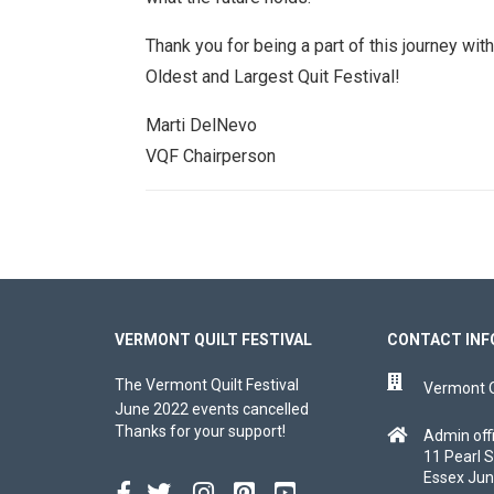
Thank you for being a part of this journey wi
Oldest and Largest Quit Festival!
Marti DelNevo
VQF Chairperson
VERMONT QUILT FESTIVAL
CONTACT INF
The Vermont Quilt Festival
Vermont Qu
June 2022 events cancelled
Thanks for your support!
Admin off
11 Pearl S
Essex Jun