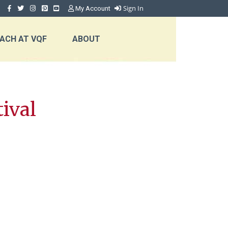
Sign In
My Account
ACH AT VQF
ABOUT
ival