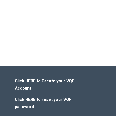
Click HERE to Create your VQF
Account
Click HERE to reset your VQF
password.