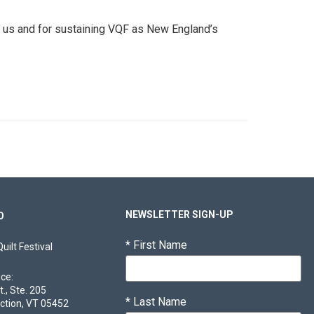
th us and for sustaining VQF as New England’s
NEWSLETTER SIGN-UP
O
*
First Name
ilt Festival
ice:
t., Ste. 205
*
Last Name
ction, VT 05452