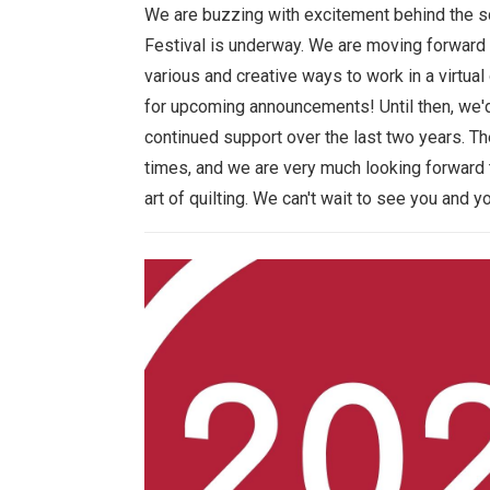
We are buzzing with excitement behind the sc
Festival is underway. We are moving forward 
various and creative ways to work in a virtu
for upcoming announcements! Until then, we'd 
continued support over the last two years. 
times, and we are very much looking forward 
art of quilting. We can't wait to see you and y