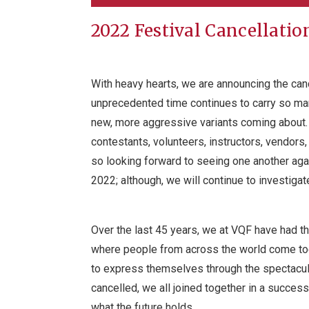
2022 Festival Cancellatio
With heavy hearts, we are announcing the canc
unprecedented time continues to carry so m
new, more aggressive variants coming about. 
contestants, volunteers, instructors, vendor
so looking forward to seeing one another agai
2022; although, we will continue to investigat
Over the last 45 years, we at VQF have had th
where people from across the world come tog
to express themselves through the spectacula
cancelled, we all joined together in a success
what the future holds.