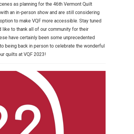
enes as planning for the 46th Vermont Quilt
with an in-person show and are still considering
al option to make VQF more accessible. Stay tuned
like to thank all of our community for their
These have certainly been some unprecedented
to being back in person to celebrate the wonderful
our quilts at VQF 2023!