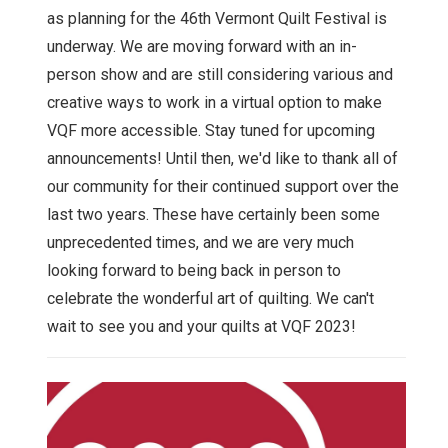
as planning for the 46th Vermont Quilt Festival is
underway. We are moving forward with an in-
person show and are still considering various and
creative ways to work in a virtual option to make
VQF more accessible. Stay tuned for upcoming
announcements! Until then, we'd like to thank all of
our community for their continued support over the
last two years. These have certainly been some
unprecedented times, and we are very much
looking forward to being back in person to
celebrate the wonderful art of quilting. We can't
wait to see you and your quilts at VQF 2023!