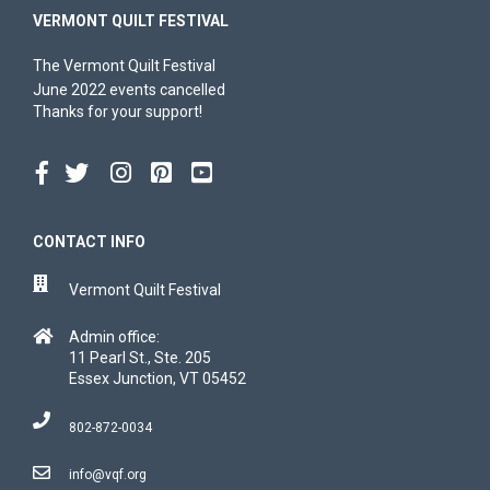
VERMONT QUILT FESTIVAL
The Vermont Quilt Festival
June 2022 events cancelled
Thanks for your support!
CONTACT INFO
Vermont Quilt Festival
Admin office:
11 Pearl St., Ste. 205
Essex Junction, VT 05452
802-872-0034
info@vqf.org