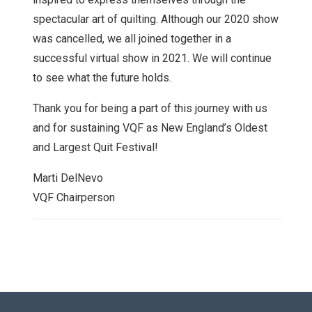
spectacular art of quilting. Although our 2020 show
was cancelled, we all joined together in a
successful virtual show in 2021. We will continue
to see what the future holds.
Thank you for being a part of this journey with us
and for sustaining VQF as New England’s Oldest
and Largest Quit Festival!
Marti DelNevo
VQF Chairperson