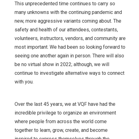
This unprecedented time continues to carry so
many unknowns with the continuing pandemic and
new, more aggressive variants coming about. The
safety and health of our attendees, contestants,
volunteers, instructors, vendors, and community are
most important. We had been so looking forward to
seeing one another again in person. There will also
be no virtual show in 2022; although, we will
continue to investigate alternative ways to connect
with you.
Over the last 45 years, we at VQF have had the
incredible privilege to organize an environment
where people from across the world come
together to learn, grow, create, and become
inspired to express themselves through the