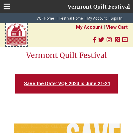
Vermont Quilt Festival
Sign In
|
|
VQF Home
Festival Home
My Account
|
My Account
|
View Cart
Vermont Quilt Festival
Save the Date: VQF 2023 is June 21-24