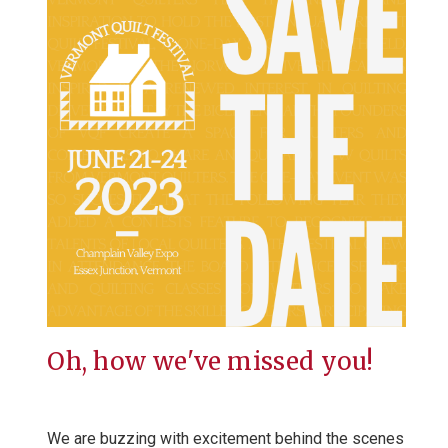
Oh, how we've missed you!
We are buzzing with excitement behind the scenes