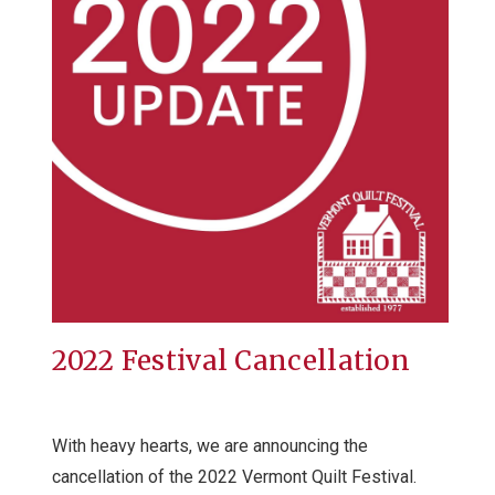
2022 Festival Cancellation
With heavy hearts, we are announcing the
cancellation of the 2022 Vermont Quilt Festival.