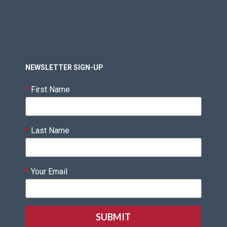
NEWSLETTER SIGN-UP
*
First Name
*
Last Name
*
Your Email