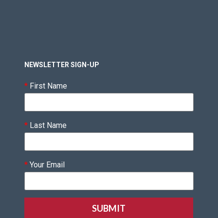
NEWSLETTER SIGN-UP
*
First Name
*
Last Name
*
Your Email