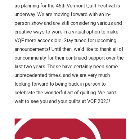
as planning for the 46th Vermont Quilt Festival is
underway. We are moving forward with an in-
person show and are still considering various and
creative ways to work in a virtual option to make
VQF more accessible. Stay tuned for upcoming
announcements! Until then, we'd like to thank all of
our community for their continued support over the
last two years. These have certainly been some
unprecedented times, and we are very much
looking forward to being back in person to
celebrate the wonderful art of quilting. We can't
wait to see you and your quilts at VQF 2023!