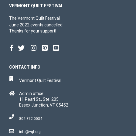
VERMONT QUILT FESTIVAL
The Vermont Quilt Festival
June 2022 events cancelled
Thanks for your support!
CONTACT INFO
Vermont Quilt Festival
Admin office:
11 Pearl St., Ste. 205
Essex Junction, VT 05452
802-872-0034
info@vqf.org