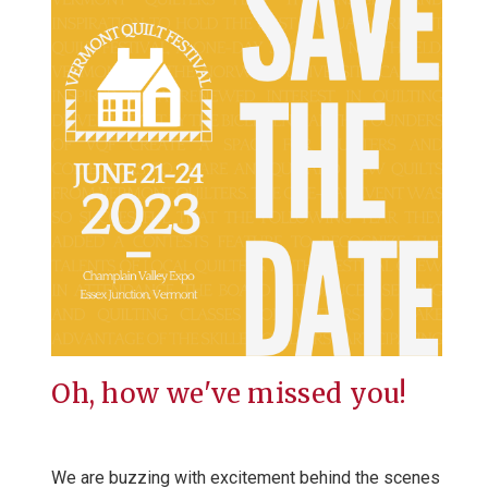
Oh, how we've missed you!
We are buzzing with excitement behind the scenes