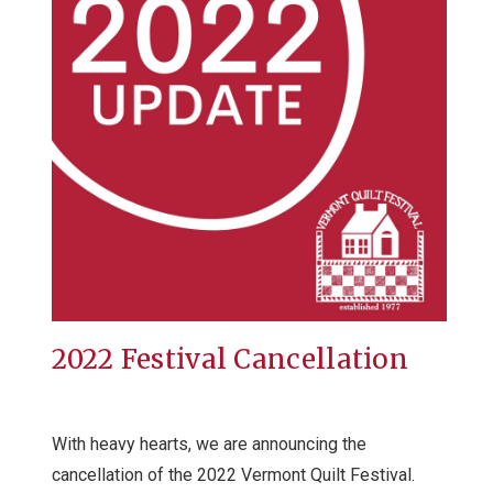
2022 Festival Cancellation
With heavy hearts, we are announcing the
cancellation of the 2022 Vermont Quilt Festival.