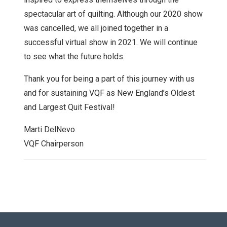
spectacular art of quilting. Although our 2020 show
was cancelled, we all joined together in a
successful virtual show in 2021. We will continue
to see what the future holds.
Thank you for being a part of this journey with us
and for sustaining VQF as New England’s Oldest
and Largest Quit Festival!
Marti DelNevo
VQF Chairperson