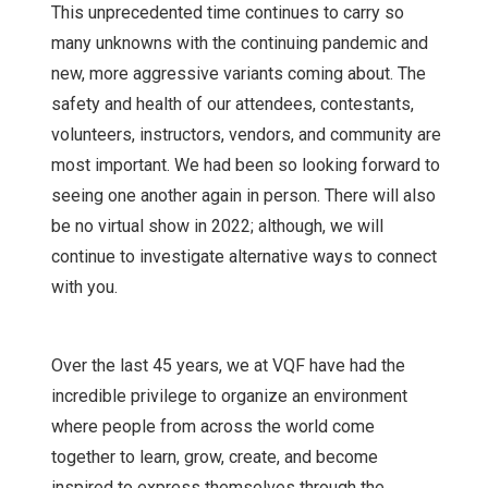
This unprecedented time continues to carry so
many unknowns with the continuing pandemic and
new, more aggressive variants coming about. The
safety and health of our attendees, contestants,
volunteers, instructors, vendors, and community are
most important. We had been so looking forward to
seeing one another again in person. There will also
be no virtual show in 2022; although, we will
continue to investigate alternative ways to connect
with you.
Over the last 45 years, we at VQF have had the
incredible privilege to organize an environment
where people from across the world come
together to learn, grow, create, and become
inspired to express themselves through the