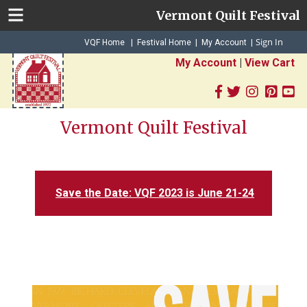
Vermont Quilt Festival
Sign In
|
|
VQF Home
Festival Home
My Account
|
My Account
|
View Cart
Vermont Quilt Festival
Save the Date: VQF 2023 is June 21-24