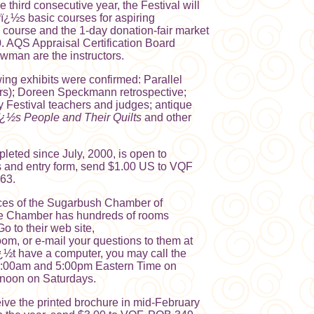
e third consecutive year, the Festival will
ï¿½s basic courses for aspiring
s course and the 1-day donation-fair market
0. AQS Appraisal Certification Board
an are the instructors.
wing exhibits were confirmed: Parallel
rs); Doreen Speckmann retrospective;
by Festival teachers and judges; antique
¿½s People and Their Quilts
and other
pleted since July, 2000, is open to
es and entry form, send $1.00 US to VQF
63.
ces of the Sugarbush Chamber of
he Chamber has hundreds of rooms
Go to their web site,
room, or e-mail your questions to them at
ï¿½t have a computer, you may call the
:00am and 5:00pm Eastern Time on
noon on Saturdays.
ive the printed brochure in mid-February