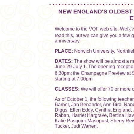
NEW ENGLAND'S OLDEST 
E
Welcome to the VQF web site. Weï¿½
read this, but we can give you a few 
anniversary.
PLACE:
Norwich University, Northfiel
DATES:
The show will be almost a mon
June 29-July 1. The opening receptio
6:30pm; the Champagne Preview at Sh
starting at 7:00pm.
CLASSES:
We will offer 70 or more 
As of October 1, the following teache
Barber, Jan Benander, Ann Bird, Na
Diggs, Ellen Eddy, Cynthia England,
Raban, Harriet Hargrave, Bettina Ha
Katie Pasquini-Masopust, Sherry Re
Tucker, Judi Warren.