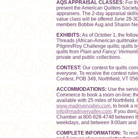
AQS APPRAISAL CLASSES:
For th
present the American Quilters Society
appraisers. The 2-day appraisal skill
value class will be offered June 28-3
members Bobbie Aug and Sharon Newm
EXHIBITS:
As of October 1, the follo
Threads (African-American quiltmake
Pilgrim/Roy Challenge quilts; quilts 
quilts from
Plain and Fancy: Vermontï
private and public collections.
CONTEST:
Our contest for quilts com
everyone. To receive the contest rul
Contest, POB 349, Northfield, VT 056
ACCOMMODATIONS:
Use the servi
Commerce to book a room on-line; t
available with 25 miles of Northfield. 
www.madrivervalley.com
, to book a 
info@madrivervalley.com
. If you don
Chamber at 800-828-4748 between 8
weekdays, and between 9:00am and 
COMPLETE INFORMATION:
To rece