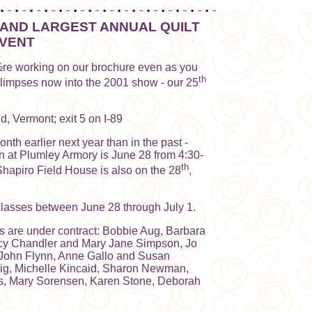
AND LARGEST ANNUAL QUILT
VENT
re working on our brochure even as you
th
glimpses now into the 2001 show - our 25
d, Vermont; exit 5 on I-89
th earlier next year than in the past -
n at Plumley Armory is June 28 from 4:30-
th
apiro Field House is also on the 28
,
classes between June 28 through July 1.
rs are under contract: Bobbie Aug, Barbara
ncy Chandler and Mary Jane Simpson, Jo
 John Flynn, Anne Gallo and Susan
vig, Michelle Kincaid, Sharon Newman,
is, Mary Sorensen, Karen Stone, Deborah